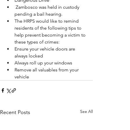
Dangerous Drive
 Zambosco was held in custody 
pending a bail hearing.
The HRPS would like to remind 
residents of the following tips to 
help prevent becoming a victim to 
these types of crimes:
Ensure your vehicle doors are 
always locked
Always roll up your windows
Remove all valuables from your 
vehicle
See All
Recent Posts