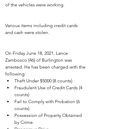
of the vehicles were working.
Various items including credit cards 
and cash were stolen.
On Friday June 18, 2021, Lance 
Zambosco (46) of Burlington was 
arrested. He has been charged with the 
following:
Theft Under $5000 (8 counts)
Fraudulent Use of Credit Cards (4 
counts)
Fail to Comply with Probation (6 
counts)
Possession of Property Obtained 
by Crime