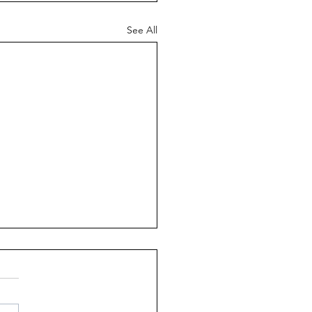
See All