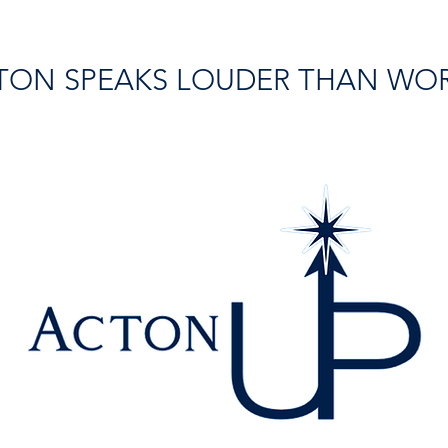
TON SPEAKS LOUDER THAN WO