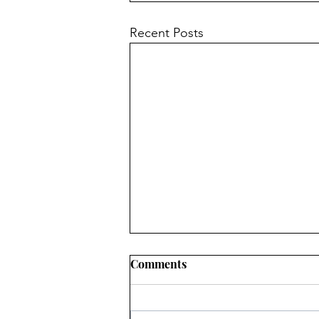
Recent Posts
Comments