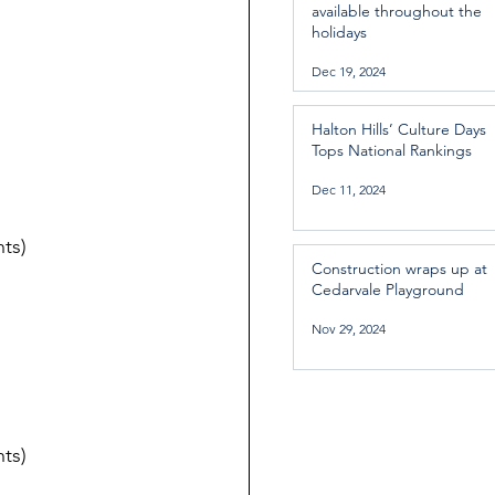
available throughout the
holidays
Dec 19, 2024
Halton Hills’ Culture Days
Tops National Rankings
Dec 11, 2024
ts)
Construction wraps up at
Cedarvale Playground
Nov 29, 2024
ts)