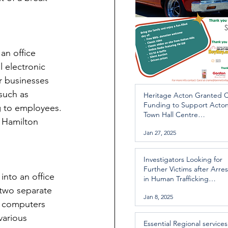
an office 
 electronic 
r businesses 
such as 
Heritage Acton Granted 
Funding to Support Acto
g to employees. 
Town Hall Centre
 Hamilton 
Improvements
Jan 27, 2025
Investigators Looking for
Further Victims after Arres
nto an office 
in Human Trafficking
Investigation
 two separate 
Jan 8, 2025
p computers 
various 
Essential Regional services