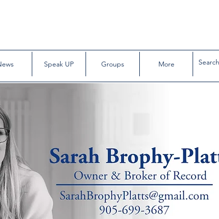
News
Speak UP
Groups
More