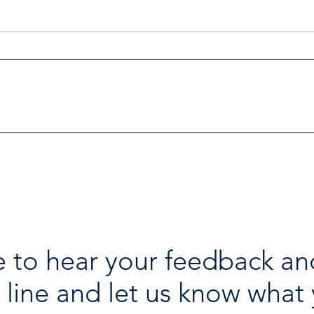
Investigators Looking for
Esse
Further Victims after Arrest
avai
in Human Trafficking
holi
Investigation
 to hear your feedback an
 line and let us know what 