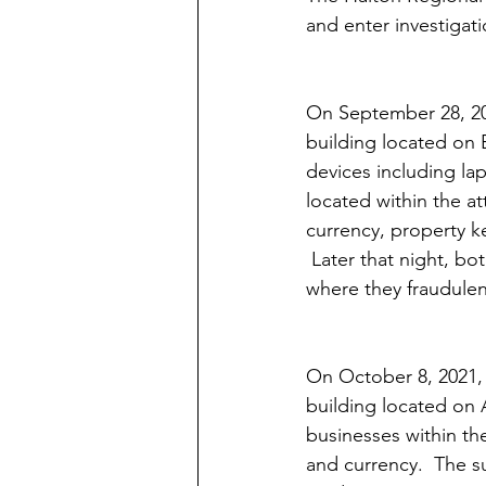
and enter investigati
On September 28, 202
building located on B
devices including la
located within the at
currency, property k
 Later that night, b
where they fraudulen
On October 8, 2021, 
building located on 
businesses within th
and currency.  The su