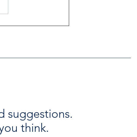
ntial Regional services
lable throughout the
days
d suggestions.
you think.