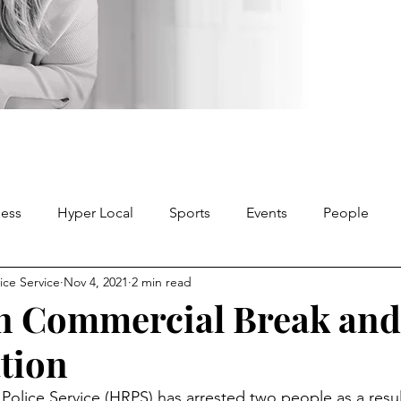
ness
Hyper Local
Sports
Events
People
ice Service
Nov 4, 2021
2 min read
in Commercial Break and
ation
Police Service (HRPS) has arrested two people as a resul