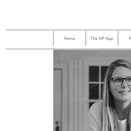
Home
The UP App