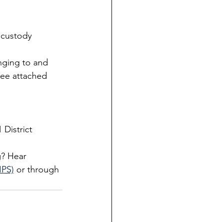
 custody 
nging to and 
see attached 
 District 
? Hear 
IPS)
 or through 