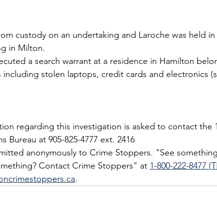
from custody on an undertaking and Laroche was held in
g in Milton.
xecuted a search warrant at a residence in Hamilton belo
 including stolen laptops, credit cards and electronics (
on regarding this investigation is asked to contact the 1
ons Bureau at 905-825-4777 ext. 2416
bmitted anonymously to Crime Stoppers. "See something
mething? Contact Crime Stoppers" at 
1-800-222-8477 (T
oncrimestoppers.ca
.