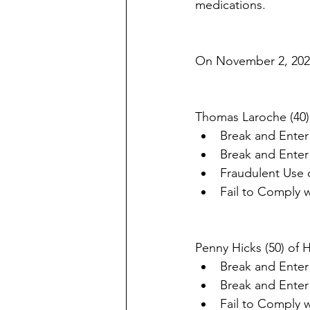
medications. 
On November 2, 2021
Thomas Laroche (40)
Break and Enter
Break and Enter
Fraudulent Use o
Fail to Comply 
Penny Hicks (50) of 
Break and Enter
Break and Enter
Fail to Comply 