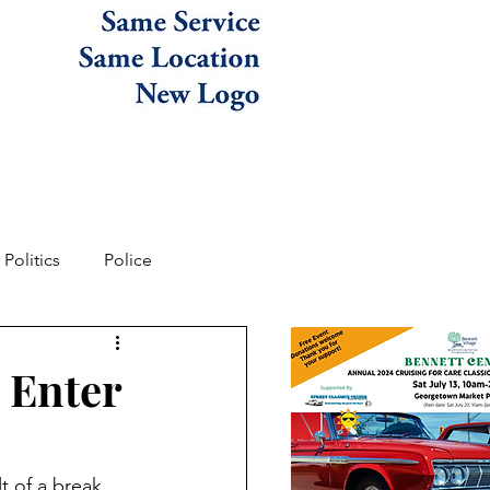
Politics
Police
 Enter
t of a break 