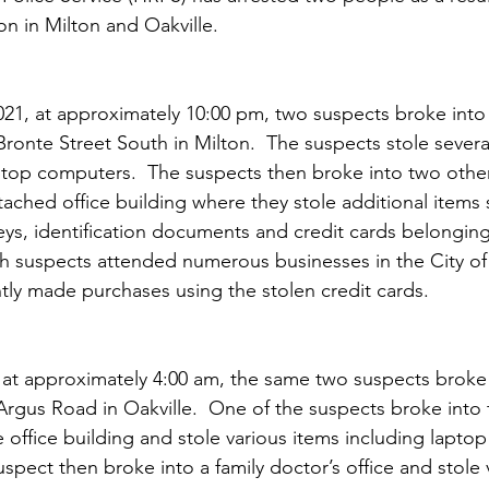
on in Milton and Oakville.
1, at approximately 10:00 pm, two suspects broke into 
ronte Street South in Milton.  The suspects stole several
ptop computers.  The suspects then broke into two othe
tached office building where they stole additional items 
eys, identification documents and credit cards belongin
oth suspects attended numerous businesses in the City of
tly made purchases using the stolen credit cards.
at approximately 4:00 am, the same two suspects broke i
Argus Road in Oakville.  One of the suspects broke into
e office building and stole various items including lapto
spect then broke into a family doctor’s office and stole 