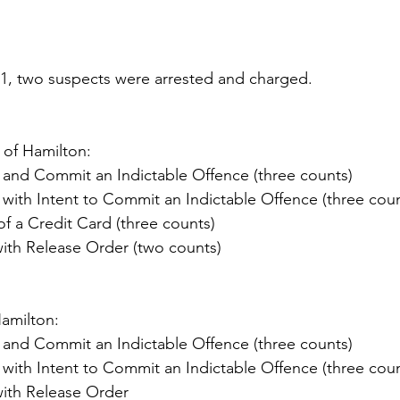
, two suspects were arrested and charged.
 of Hamilton:
 and Commit an Indictable Offence (three counts)
 with Intent to Commit an Indictable Offence (three coun
f a Credit Card (three counts)
with Release Order (two counts)
Hamilton:
 and Commit an Indictable Offence (three counts)
 with Intent to Commit an Indictable Offence (three coun
with Release Order