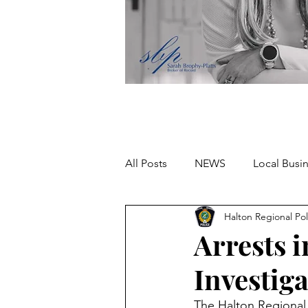
All Posts
NEWS
Local Busi
Halton Regional Pol
Missing person
Arrests 
Investig
The Halton Regional 