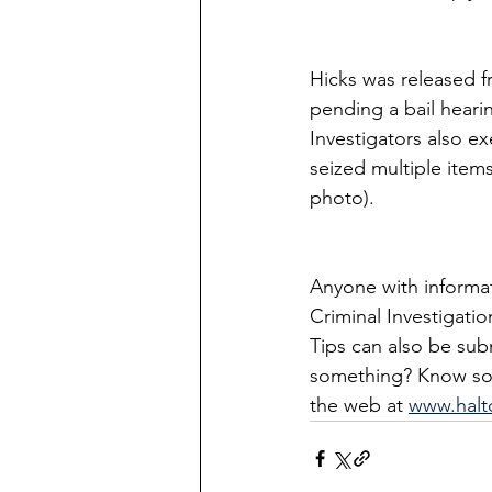
Hicks was released 
pending a bail hearin
Investigators also e
seized multiple items
photo).
Anyone with informati
Criminal Investigati
Tips can also be su
something? Know so
the web at 
www.halt