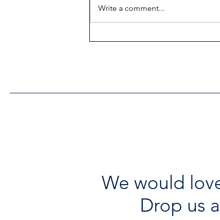
Write a comment...
Heritage Acton Granted CIP
Funding to Support Acton
Town Hall Centre
Improvements
We would love
Drop us a