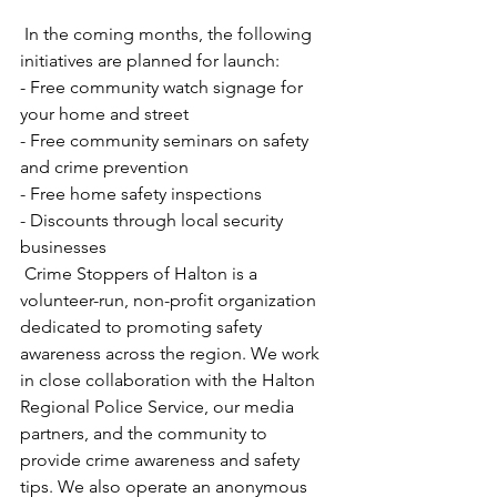
 In the coming months, the following 
initiatives are planned for launch:
- Free community watch signage for 
your home and street  
- Free community seminars on safety 
and crime prevention
- Free home safety inspections  
- Discounts through local security 
businesses  
 Crime Stoppers of Halton is a 
volunteer-run, non-profit organization 
dedicated to promoting safety 
awareness across the region. We work 
in close collaboration with the Halton 
Regional Police Service, our media 
partners, and the community to 
provide crime awareness and safety 
tips. We also operate an anonymous 