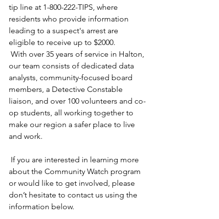
tip line at 1-800-222-TIPS, where 
residents who provide information 
leading to a suspect's arrest are 
eligible to receive up to $2000.
 With over 35 years of service in Halton, 
our team consists of dedicated data 
analysts, community-focused board 
members, a Detective Constable 
liaison, and over 100 volunteers and co-
op students, all working together to 
make our region a safer place to live 
and work.
 If you are interested in learning more 
about the Community Watch program 
or would like to get involved, please 
don’t hesitate to contact us using the 
information below.