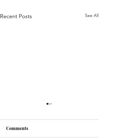
See All
Recent Posts
Police Investigate
Shooting in Milton
The Halton Regional Police
Comments
Service (HRPS) is investigating