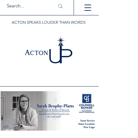
ACTON SPEAKS LOUDER THAN WORDS