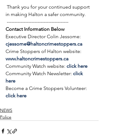
 Thank you for your continued support 
in making Halton a safer community.
 ----------------------------------------
Contact Information Below
Executive Director Colin Jessome: 
cjessome@haltoncrimestoppers.ca
Crime Stoppers of Halton website: 
www.haltoncrimestoppers.ca
Community Watch website: 
click here
Community Watch Newsletter: 
click 
here
Become a Crime Stoppers Volunteer: 
click here
NEWS
Police