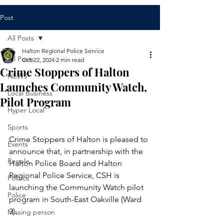
Post
All Posts
Halton Regional Police Service
All Posts
Oct 22, 2024
2 min read
Crime Stoppers of Halton
NEWS
Launches Community Watch,
Local Business
Pilot Program
Hyper Local
Sports
Crime Stoppers of Halton is pleased to 
Events
announce that, in partnership with the 
People
Halton Police Board and Halton 
Regional Police Service, CSH is 
Politics
launching the Community Watch pilot 
Police
program in South-East Oakville (Ward 
3). 
Missing person