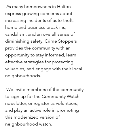
 As many homeowners in Halton 
express growing concerns about 
increasing incidents of auto theft, 
home and business break-ins, 
vandalism, and an overall sense of 
diminishing safety, Crime Stoppers 
provides the community with an 
opportunity to stay informed, learn 
effective strategies for protecting 
valuables, and engage with their local 
neighbourhoods.
 We invite members of the community 
to sign up for the Community Watch 
newsletter, or register as volunteers, 
and play an active role in promoting 
this modernized version of 
neighbourhood watch.