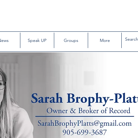
News
Speak UP
Groups
More