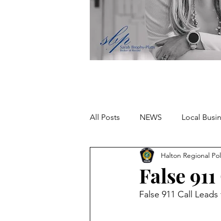
All Posts
NEWS
Local Busi
Halton Regional Pol
Missing person
False 911
False 911 Call Leads 