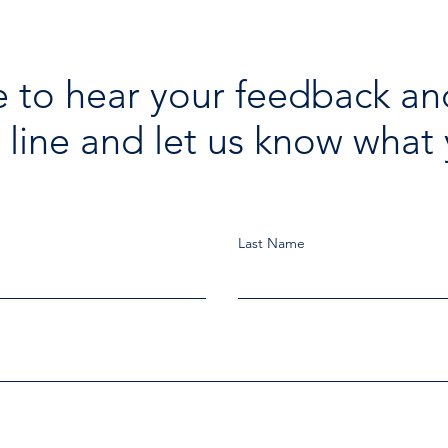
 to hear your feedback an
 line and let us know what 
Last Name