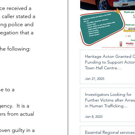
ce received a 
caller stated a 
ing police and 
egation that a 
he following:
Heritage Acton Granted 
Funding to Support Acto
Town Hall Centre
Improvements
Jan 27, 2025
e to a 
Investigators Looking for
Further Victims after Arres
ncy.  It is a 
in Human Trafficking
Investigation
ers from actual 
Jan 8, 2025
ven guilty in a 
Essential Regional services