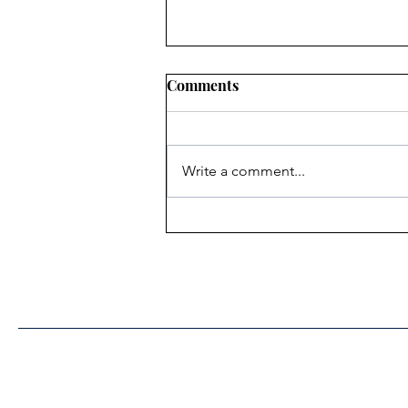
Comments
Write a comment...
Heritage Acton Granted CIP
Funding to Support Acton
Town Hall Centre
Improvements