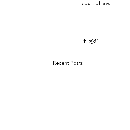
court of law.
Recent Posts