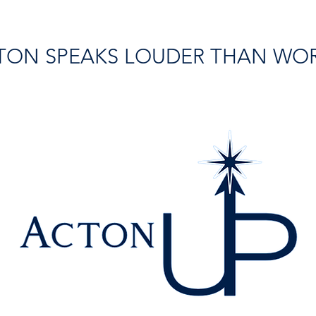
TON SPEAKS LOUDER THAN WO