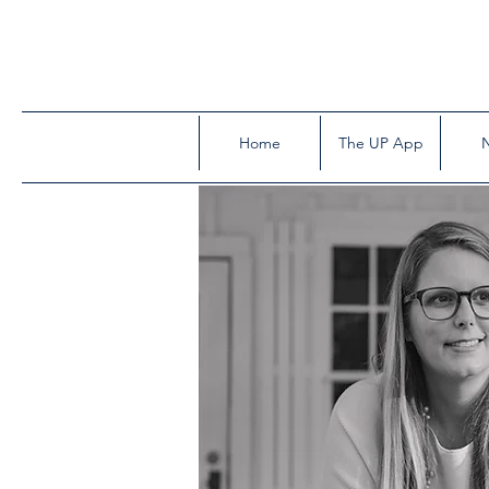
Home
The UP App