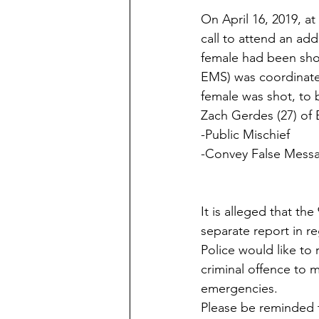
​On April 16, 2019, a
call to attend an add
female had been shot
EMS) was coordinated
female was shot, to b
Zach Gerdes (27) of 
-Public Mischief
-Convey False Mess
It is alleged that t
separate report in r
Police would like to 
criminal offence to m
emergencies.
​Please be reminded 