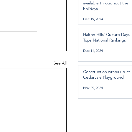
available throughout the
holidays
Dec 19, 2024
Halton Hills’ Culture Days
Tops National Rankings
Dec 11, 2024
See All
Construction wraps up at
Cedarvale Playground
Nov 29, 2024