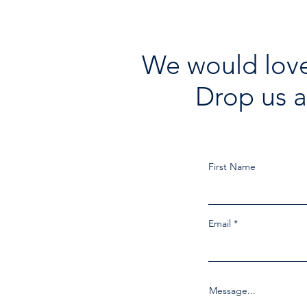
We would love
Drop us a
First Name
Email
Message...