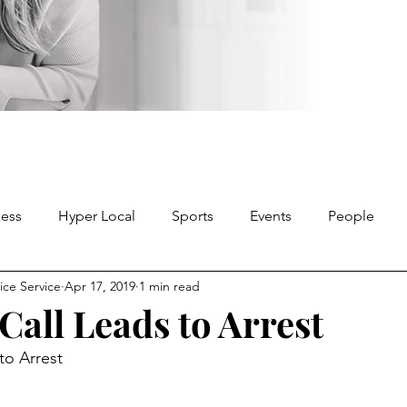
ness
Hyper Local
Sports
Events
People
ice Service
Apr 17, 2019
1 min read
 Call Leads to Arrest
to Arrest