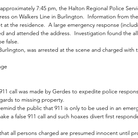
t approximately 7:45 pm, the Halton Regional Police Servi
ress on Walkers Line in Burlington.  Information from the 
 at the residence.  A large emergency response (includ
 and attended the address.  Investigation found the all
e false. 
Burlington, was arrested at the scene and charged with t
age
he 911 call was made by Gerdes to expedite police respons
egards to missing property.
remind the public that 911 is only to be used in an emerge
ake a false 911 call and such hoaxes divert first respond
that all persons charged are presumed innocent until pro