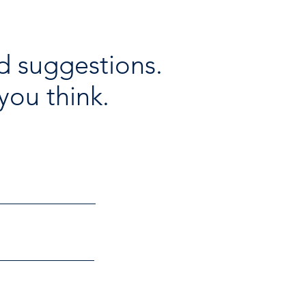
d suggestions.
you think.