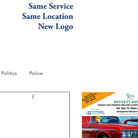
Politics
Police