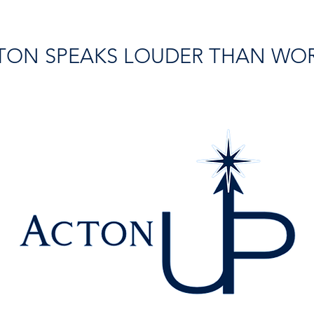
TON SPEAKS LOUDER THAN WO