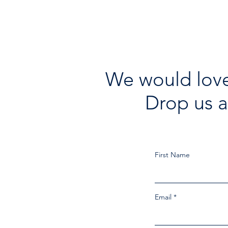
We would love
Drop us a
First Name
Email