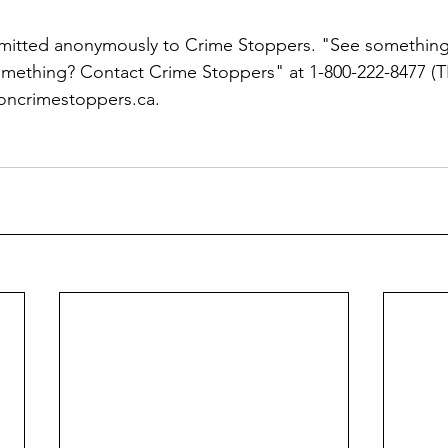
bmitted anonymously to Crime Stoppers. "See something
ething? Contact Crime Stoppers" at 1-800-222-8477 (TI
oncrimestoppers.ca.