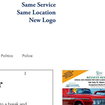
Politics
Police
r
to a break and 