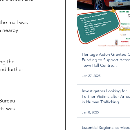
 the mall was 
a nearby 
Heritage Acton Granted 
Funding to Support Acto
ng the 
Town Hall Centre
nd further 
Improvements
Jan 27, 2025
Investigators Looking for
Further Victims after Arres
 Bureau 
in Human Trafficking
Investigation
ts was 
Jan 8, 2025
Essential Regional services