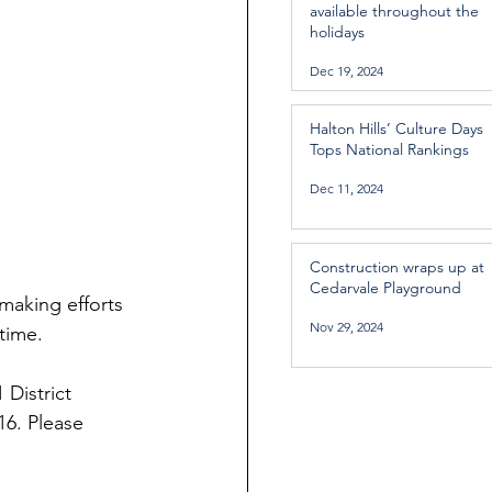
available throughout the
holidays
Dec 19, 2024
Halton Hills’ Culture Days
Tops National Rankings
Dec 11, 2024
Construction wraps up at
Cedarvale Playground
making efforts 
Nov 29, 2024
 time.
 District 
16. Please 