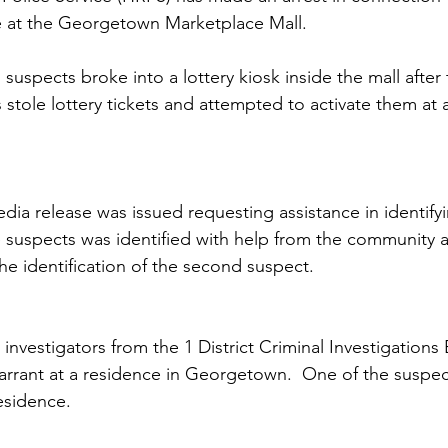
e at the Georgetown Marketplace Mall.
 suspects broke into a lottery kiosk inside the mall after
 stole lottery tickets and attempted to activate them at 
dia release was issued requesting assistance in identifyi
 suspects was identified with help from the community a
the identification of the second suspect. 
 investigators from the 1 District Criminal Investigations
rrant at a residence in Georgetown.  One of the suspec
esidence. 