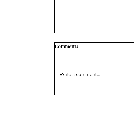
Comments
Write a comment...
Heritage Acton Granted CIP
Funding to Support Acton
Town Hall Centre
Improvements