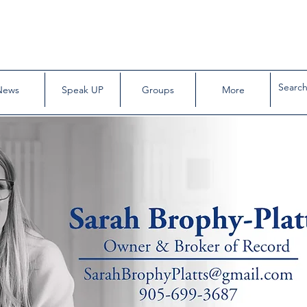
News
Speak UP
Groups
More