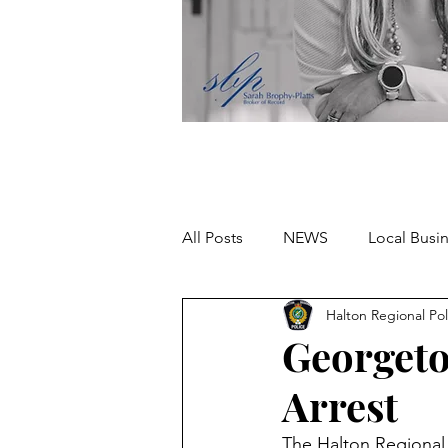
All Posts
NEWS
Local Busi
Halton Regional Pol
Missing person
Georgeto
Arrest
The Halton Regional 