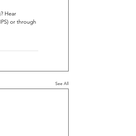
? Hear 
PS) or through 
See All