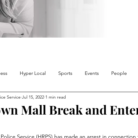
ness
Hyper Local
Sports
Events
People
ice Service
Jul 15, 2022
1 min read
wn Mall Break and Ente
Police Service (HRPS) has made an arrest in connection 