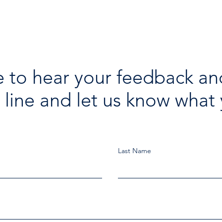
 to hear your feedback an
 line and let us know what 
Last Name