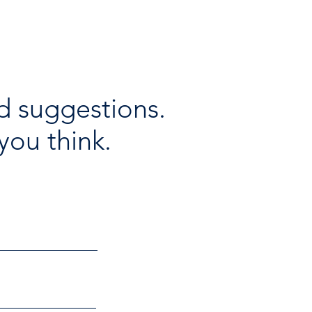
d suggestions.
you think.