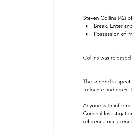
Steven Collins (42)
Break, Enter a
Possession of P
Collins was released
The second suspect h
to locate and arrest 
Anyone with informati
Criminal Investigati
reference occurrenc