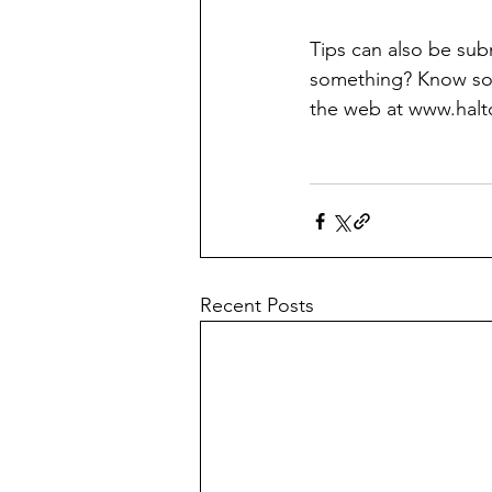
Tips can also be su
something? Know som
the web at www.halt
Recent Posts