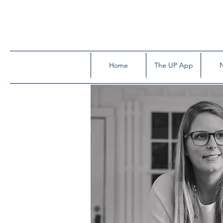
Home
The UP App