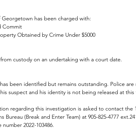
 of Georgetown has been charged with:
nd Commit
roperty Obtained by Crime Under $5000 
 from custody on an undertaking with a court date.
as been identified but remains outstanding. Police are 
this suspect and his identity is not being released at this
on regarding this investigation is asked to contact the 1
ons Bureau (Break and Enter Team) at 905-825-4777 ext.24
e number 2022-103486.