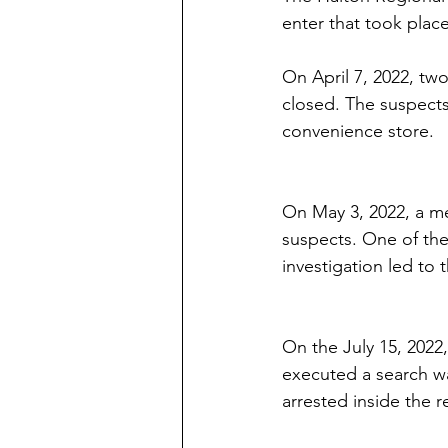
enter that took plac
On April 7, 2022, two
closed. The suspects
convenience store.  
On May 3, 2022, a me
suspects. One of the
investigation led to 
On the July 15, 2022,
executed a search wa
arrested inside the r