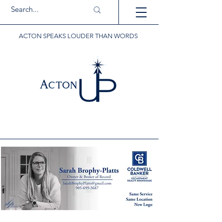
ACTON SPEAKS LOUDER THAN WORDS