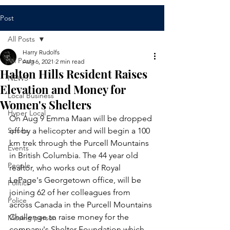
Post
All Posts
Harry Rudolfs
All Posts
Aug 6, 2021
2 min read
Halton Hills Resident Raises
NEWS
Elevation and Money for
Local Business
Women's Shelters
Hyper Local
On Aug 9 Emma Maan will be dropped 
Sports
off by a helicopter and will begin a 100 
km trek through the Purcell Mountains 
Events
in British Columbia. The 44 year old 
People
realtor, who works out of Royal 
LePage's Georgetown office, will be 
Politics
joining 62 of her colleagues from 
Police
across Canada in the Purcell Mountains 
Challenge to raise money for the 
Missing person
company's Shelter Foundation which 