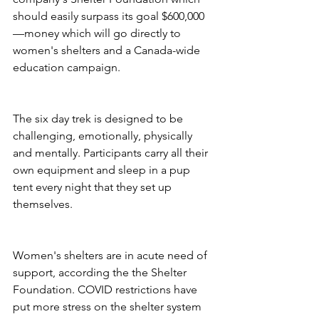
should easily surpass its goal $600,000
—money which will go directly to 
women's shelters and a Canada-wide 
education campaign.
The six day trek is designed to be 
challenging, emotionally, physically 
and mentally. Participants carry all their 
own equipment and sleep in a pup 
tent every night that they set up 
themselves. 
Women's shelters are in acute need of 
support, according the the Shelter 
Foundation. COVID restrictions have 
put more stress on the shelter system 