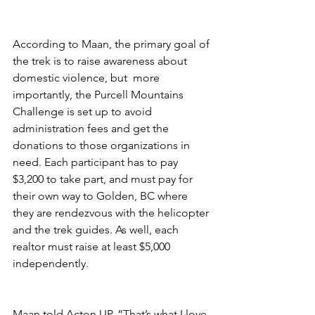
According to Maan, the primary goal of 
the trek is to raise awareness about 
domestic violence, but  more 
importantly, the Purcell Mountains 
Challenge is set up to avoid 
administration fees and get the 
donations to those organizations in 
need. Each participant has to pay 
$3,200 to take part, and must pay for 
their own way to Golden, BC where 
they are rendezvous with the helicopter 
and the trek guides. As well, each 
realtor must raise at least $5,000 
independently. 
Maan told Acton UP, “That’s what I love 