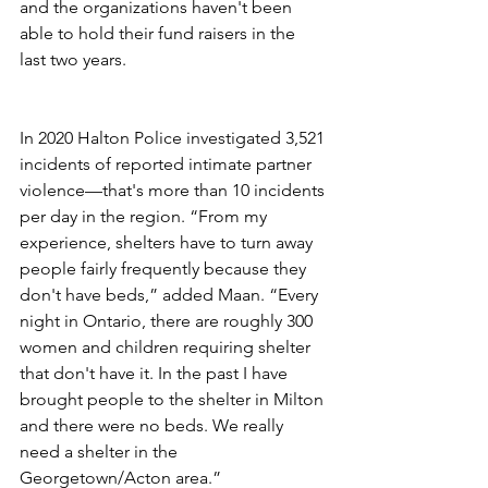
and the organizations haven't been 
able to hold their fund raisers in the 
last two years. 
In 2020 Halton Police investigated 3,521 
incidents of reported intimate partner 
violence—that's more than 10 incidents 
per day in the region. “From my 
experience, shelters have to turn away 
people fairly frequently because they 
don't have beds,” added Maan. “Every 
night in Ontario, there are roughly 300 
women and children requiring shelter 
that don't have it. In the past I have 
brought people to the shelter in Milton 
and there were no beds. We really 
need a shelter in the 
Georgetown/Acton area.”