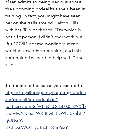
Maan admits to being nervous about 
the upcoming ordeal but she's been in 
training. In fact, you might have seen 
her on the trails around Halton Hills 
with her 30lb backpack. “I'm typically 
not a fit person; I didn't ever work out. 
But COVID got me working out and 
working towards something, and this is 
something I wanted to help with,” she 
said.
To donate to the cause you can go to... 
https://royallepage.myetap.org/fundrai
ser/purcell/individual.do?
participationRef=1185.0.2338005529&fb
clid=IwAR3eaTWXBFwEtEvWNr5xSbFZ
gOUyc9d-
3rCEavsV7QZTyUBi08L2Sr66i3Y