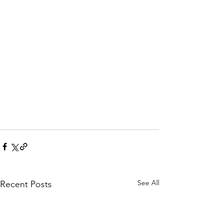
See All
Recent Posts