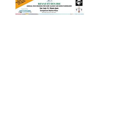
Heritage Acton Granted CIP
Funding to Support Acton Town
Hall Centre Improvements
Jan 27, 2025
Investigators Looking for
Further Victims after Arrest in
Human Trafficking Investigation
Jan 8, 2025