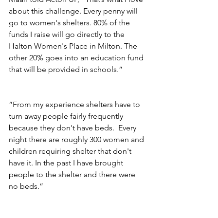
about this challenge. Every penny will 
go to women's shelters. 80% of the 
funds I raise will go directly to the 
Halton Women's Place in Milton. The 
other 20% goes into an education fund 
that will be provided in schools.” 
“From my experience shelters have to 
turn away people fairly frequently 
because they don't have beds.  Every 
night there are roughly 300 women and 
children requiring shelter that don't 
have it. In the past I have brought 
people to the shelter and there were 
no beds.”