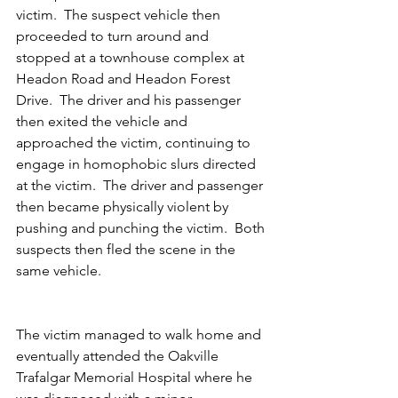
victim.  The suspect vehicle then 
proceeded to turn around and 
stopped at a townhouse complex at 
Headon Road and Headon Forest 
Drive.  The driver and his passenger 
then exited the vehicle and 
approached the victim, continuing to 
engage in homophobic slurs directed 
at the victim.  The driver and passenger 
then became physically violent by 
pushing and punching the victim.  Both 
suspects then fled the scene in the 
same vehicle.  
The victim managed to walk home and 
eventually attended the Oakville 
Trafalgar Memorial Hospital where he 