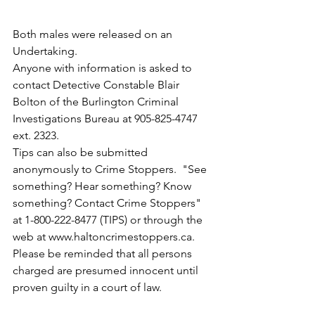
Both males were released on an 
Undertaking. 
Anyone with information is asked to 
contact Detective Constable Blair 
Bolton of the Burlington Criminal 
Investigations Bureau at 905-825-4747 
ext. 2323. 
Tips can also be submitted 
anonymously to Crime Stoppers.  "See 
something? Hear something? Know 
something? Contact Crime Stoppers" 
at 1-800-222-8477 (TIPS) or through the 
web at www.haltoncrimestoppers.ca.
Please be reminded that all persons 
charged are presumed innocent until 
proven guilty in a court of law.