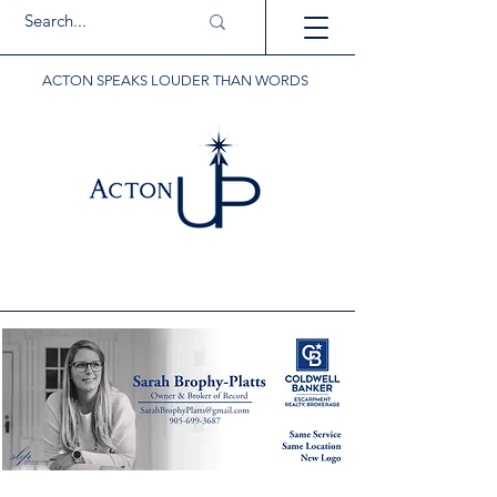
ACTON SPEAKS LOUDER THAN WORDS