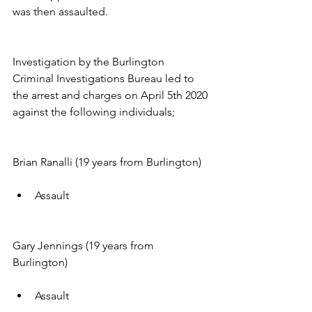
was then assaulted.
Investigation by the Burlington 
Criminal Investigations Bureau led to 
the arrest and charges on April 5th 2020 
against the following individuals;
Brian Ranalli (19 years from Burlington)
Assault
Gary Jennings (19 years from 
Burlington)
Assault