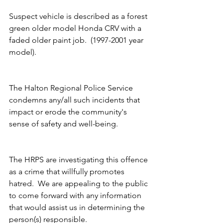
Suspect vehicle is described as a forest 
green older model Honda CRV with a 
faded older paint job.  (1997-2001 year 
model).
The Halton Regional Police Service 
condemns any/all such incidents that 
impact or erode the community's 
sense of safety and well-being. 
The HRPS are investigating this offence 
as a crime that willfully promotes 
hatred.  We are appealing to the public 
to come forward with any information 
that would assist us in determining the 
person(s) responsible. 