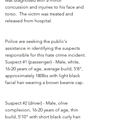
was diagnosed with a minor 
concussion and injuries to his face and 
torso.  The victim was treated and 
released from hospital.
Police are seeking the public's 
assistance in identifying the suspects 
responsible for this hate crime incident.
Suspect 
#1
 (passenger) - Male, white, 
16-20 years of age, average build, 5'8", 
approximately 180lbs with light black 
facial hair wearing a brown beanie cap.
Suspect 
#2
 (driver) - Male, olive 
complexion, 16-20 years of age, thin 
build, 5'10" with short black curly hair.   