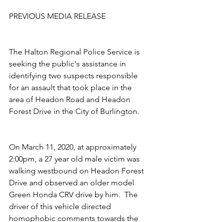
PREVIOUS MEDIA RELEASE
The Halton Regional Police Service is 
seeking the public's assistance in 
identifying two suspects responsible 
for an assault that took place in the 
area of Headon Road and Headon 
Forest Drive in the City of Burlington.
On March 11, 2020, at approximately 
2:00pm, a 27 year old male victim was 
walking westbound on Headon Forest 
Drive and observed an older model 
Green Honda CRV drive by him.  The 
driver of this vehicle directed 
homophobic comments towards the 