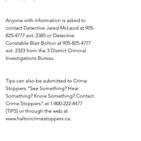
Anyone with information is asked to 
contact Detective Jared McLeod at 905-
825-4777 ext. 2385 or Detective 
Constable Blair Bolton at 905-825-4777 
ext. 2323 from the 3 District Criminal 
Investigations Bureau.
Tips can also be submitted to Crime 
Stoppers "See Something? Hear 
Something? Know Something? Contact 
Crime Stoppers" at 1-800-222-8477 
(TIPS) or through the web at 
www.haltoncrimestoppers.ca.