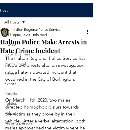
Post
All Posts
Halton Regional Police Service
All Posts
Apr 6, 2020
2 min read
Halton Police Make Arrests in
NEWS
Hate Crime Incident
Local Business
​The Halton Regional Police Service has 
Hyper Local
made two arrests after an investigation 
into a hate-motivated incident that 
Sports
occurred in the City of Burlington.  
Events
People
On March 11th, 2020, two males 
Politics
directed homophobic slurs towards 
Police
the victim as they drove by in their 
vehicle.  After a verbal altercation, both 
Missing person
males approached the victim where he 