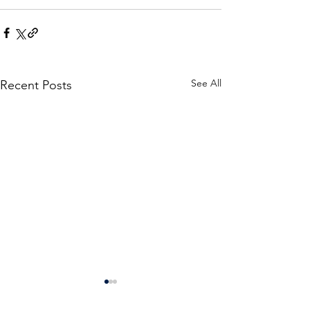
See All
Recent Posts