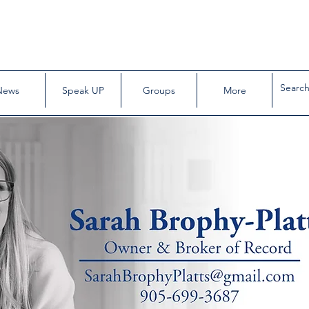
News
Speak UP
Groups
More