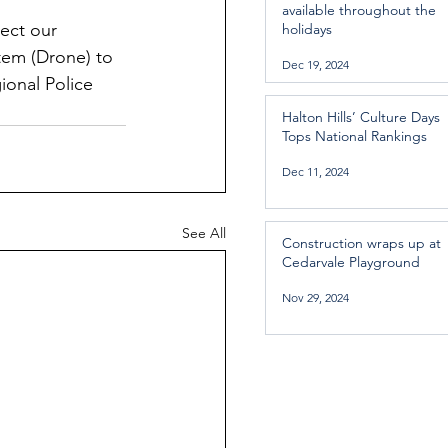
available throughout the
ect our 
holidays
stem (Drone) to 
Dec 19, 2024
gional Police 
Halton Hills’ Culture Days
Tops National Rankings
Dec 11, 2024
See All
Construction wraps up at
Cedarvale Playground
Nov 29, 2024