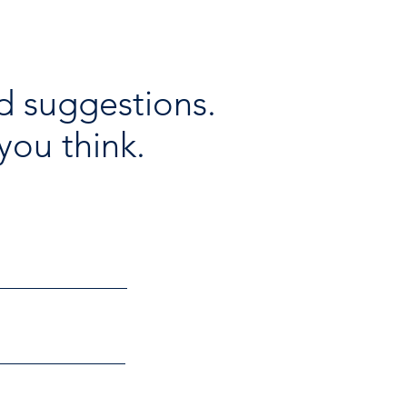
d suggestions.
you think.