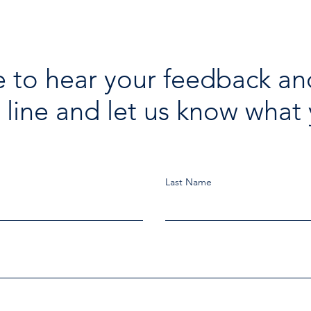
 to hear your feedback an
 line and let us know what 
Last Name