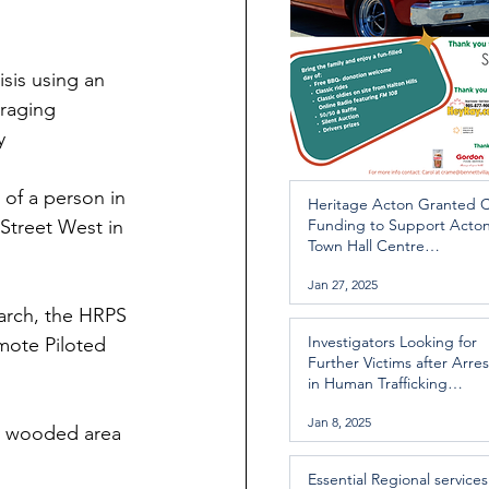
sis using an 
raging 
y
of a person in 
Heritage Acton Granted 
Street West in 
Funding to Support Acto
Town Hall Centre
Improvements
Jan 27, 2025
earch, the HRPS 
Investigators Looking for
mote Piloted 
Further Victims after Arres
in Human Trafficking
Investigation
Jan 8, 2025
y wooded area 
Essential Regional services