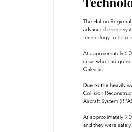
Technol
The Halton Regional P
advanced drone syste
technology to help e
At approximately 6:0
crisis who had gone
Oakville.
Due to the heavily w
Collision Reconstruc
Aircraft System (RPA
At approximately 9:0
and they were safely