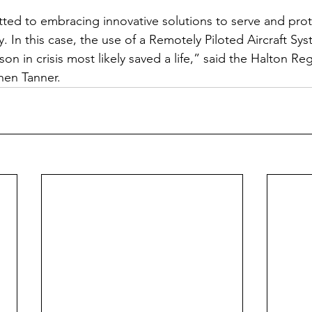
ed to embracing innovative solutions to serve and prot
. In this case, the use of a Remotely Piloted Aircraft Sy
son in crisis most likely saved a life,” said the Halton Re
phen Tanner.