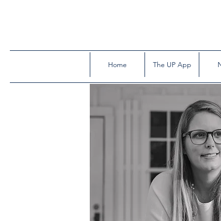
Home
The UP App