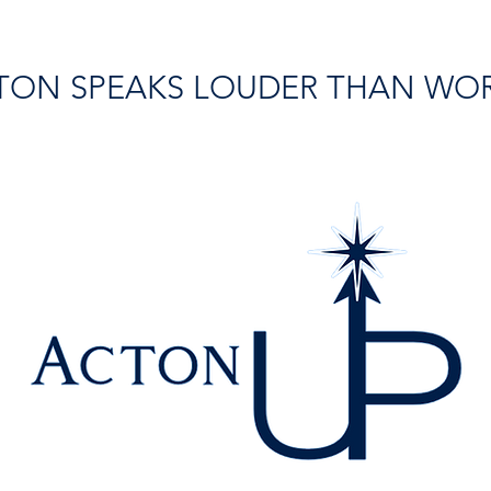
TON SPEAKS LOUDER THAN WO