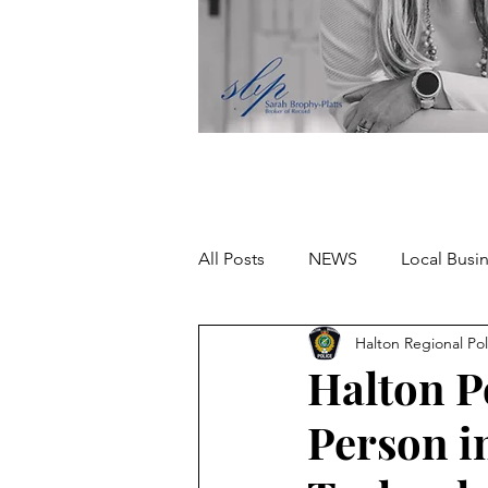
All Posts
NEWS
Local Busi
Halton Regional Pol
Missing person
Halton P
Person i