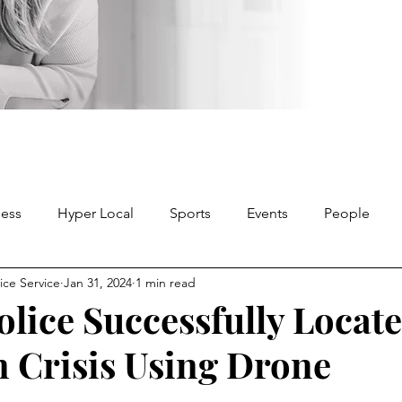
ness
Hyper Local
Sports
Events
People
ice Service
Jan 31, 2024
1 min read
olice Successfully Locate
n Crisis Using Drone