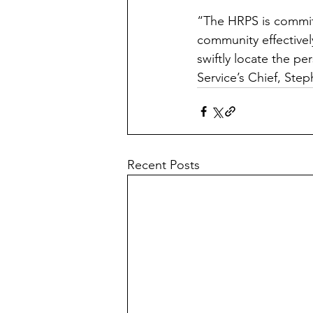
“The HRPS is committ
community effectively
swiftly locate the per
Service’s Chief, Ste
Recent Posts