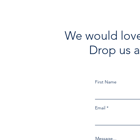
We would love
Drop us a
First Name
Email
Message...