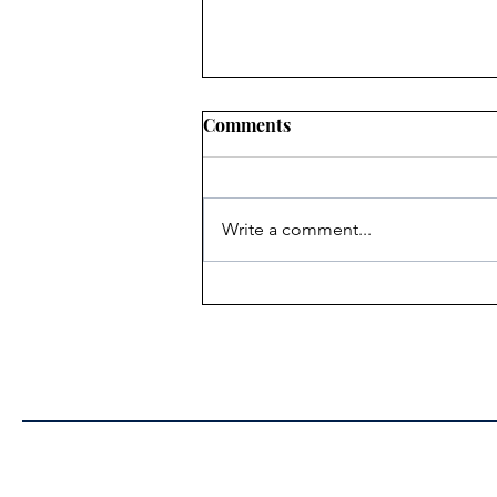
Comments
Write a comment...
Heritage Acton Granted CIP
Funding to Support Acton
Town Hall Centre
Improvements