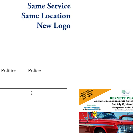
Politics
Police