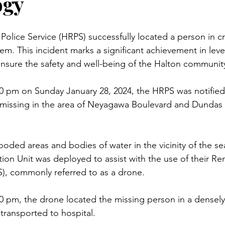
ogy
olice Service (HRPS) successfully located a person in cri
m. This incident marks a significant achievement in leve
nsure the safety and well-being of the Halton communit
0 pm on Sunday January 28, 2024, the HRPS was notified 
 missing in the area of Neyagawa Boulevard and Dundas 
ooded areas and bodies of water in the vicinity of the s
tion Unit was deployed to assist with the use of their Re
S), commonly referred to as a drone.
0 pm, the drone located the missing person in a densel
 transported to hospital.