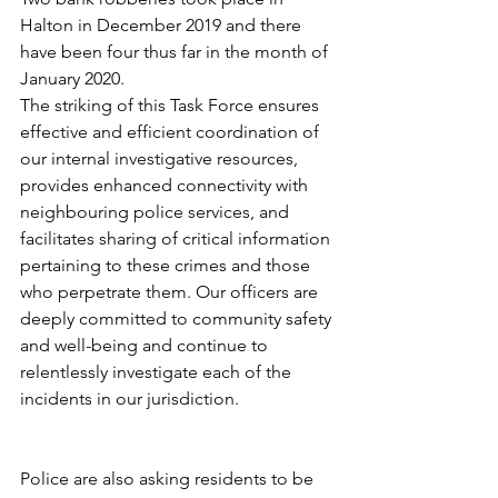
Halton in December 2019 and there 
have been four thus far in the month of 
January 2020. 
The striking of this Task Force ensures 
effective and efficient coordination of 
our internal investigative resources, 
provides enhanced connectivity with 
neighbouring police services, and 
facilitates sharing of critical information 
pertaining to these crimes and those 
who perpetrate them. Our officers are 
deeply committed to community safety 
and well-being and continue to 
relentlessly investigate each of the 
incidents in our jurisdiction.
Police are also asking residents to be 