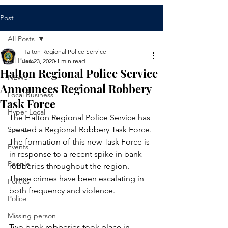
Post
All Posts
Halton Regional Police Service
All Posts
Jan 23, 2020
1 min read
Halton Regional Police Service
NEWS
Announces Regional Robbery
Local Business
Task Force
Hyper Local
​The Halton Regional Police Service has 
Sports
created a Regional Robbery Task Force. 
The formation of this new Task Force is 
Events
in response to a recent spike in bank 
People
robberies throughout the region. 
These crimes have been escalating in 
Politics
both frequency and violence. 
Police
Missing person
Two bank robberies took place in 