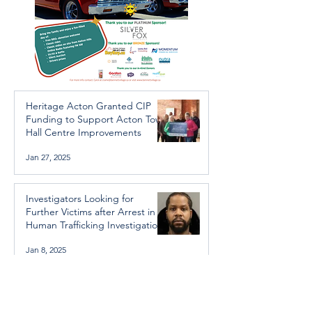
Heritage Acton Granted CIP
Funding to Support Acton Town
Hall Centre Improvements
Jan 27, 2025
Investigators Looking for
Further Victims after Arrest in
Human Trafficking Investigation
Jan 8, 2025
Essential Regional services
available throughout the