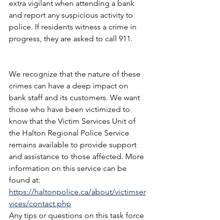
extra vigilant when attending a bank 
and report any suspicious activity to 
police. If residents witness a crime in 
progress, they are asked to call 911.
We recognize that the nature of these 
crimes can have a deep impact on 
bank staff and its customers. We want 
those who have been victimized to 
know that the Victim Services Unit of 
the Halton Regional Police Service 
remains available to provide support 
and assistance to those affected. More 
information on this service can be 
found at: 
https://haltonpolice.ca/about/victimser
vices/contact.php
Any tips or questions on this task force 