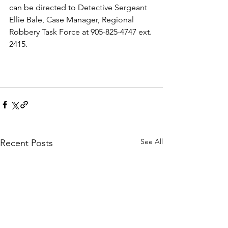
can be directed to Detective Sergeant 
Ellie Bale, Case Manager, Regional 
Robbery Task Force at 905-825-4747 ext. 
2415. 
See All
Recent Posts