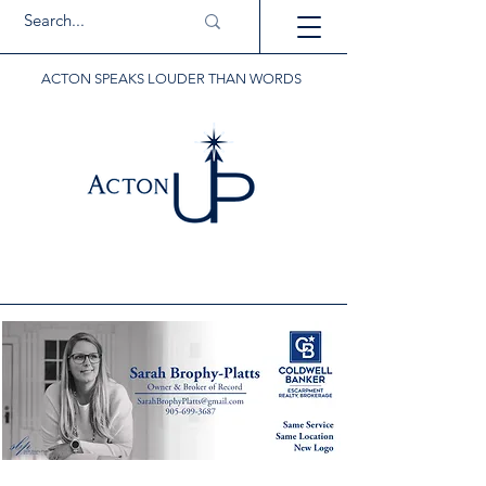
ACTON SPEAKS LOUDER THAN WORDS