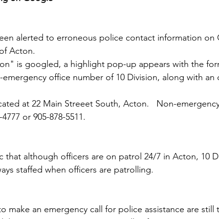
been alerted to erroneous police contact information on
 of Acton.
tion" is googled, a highlight pop-up appears with the fo
-emergency office number of 10 Division, along with an 
ocated at 22 Main Streeet South, Acton.   Non-emergenc
-4777 or 905-878-5511.
that although officers are on patrol 24/7 in Acton, 10 Di
ways staffed when officers are patrolling.
o make an emergency call for police assistance are still 