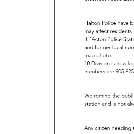
​Halton Police have 
may affect residents
If "Acton Police Sta
and former local non
map photo.
10 Division is now l
numbers are 905-825
We remind the public 
station and is not al
Any citizen needing t