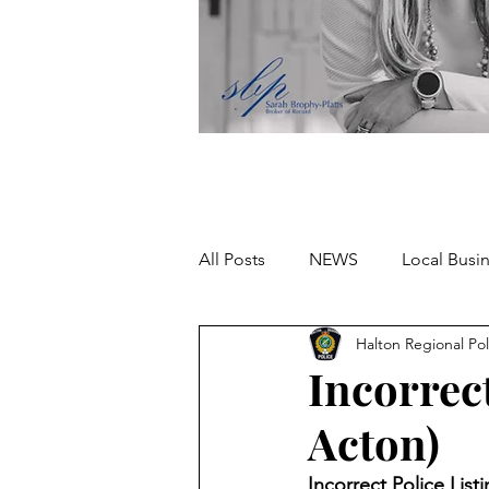
All Posts
NEWS
Local Busi
Halton Regional Pol
Missing person
Incorrect
Acton)
Incorrect Police Lis