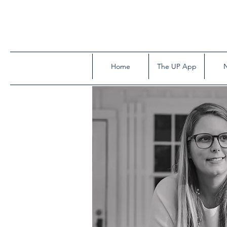
Home
The UP App