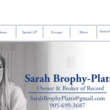
News
Speak UP
Groups
More