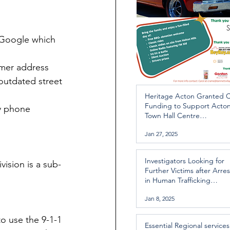
 Google which 
rmer address 
outdated street 
Heritage Acton Granted 
Funding to Support Acto
y phone 
Town Hall Centre
Improvements
Jan 27, 2025
Investigators Looking for
vision is a sub-
Further Victims after Arres
in Human Trafficking
Investigation
Jan 8, 2025
to use the 9-1-1 
Essential Regional services