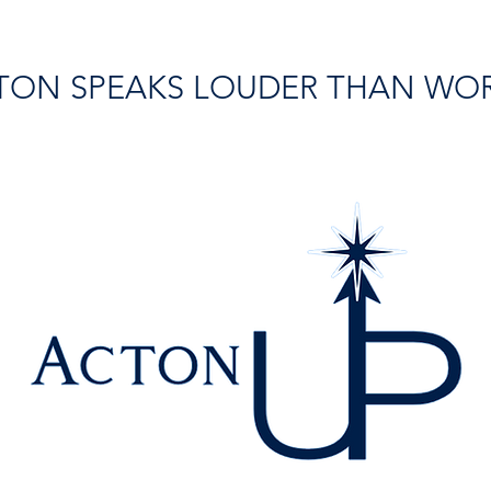
TON SPEAKS LOUDER THAN WO