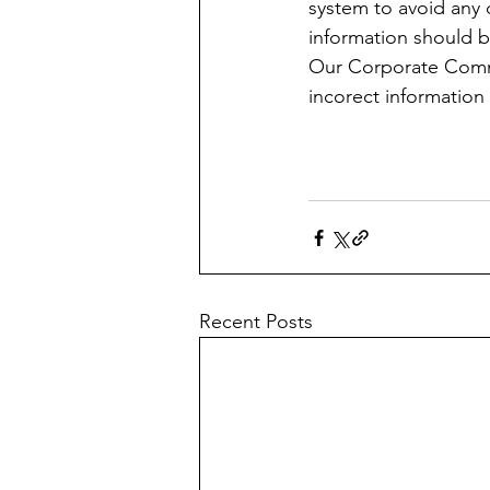
system to avoid any 
information should b
Our Corporate Commu
incorect information 
Recent Posts