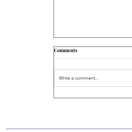
Comments
Write a comment...
Heritage Acton Granted CIP
Funding to Support Acton
Town Hall Centre
Improvements