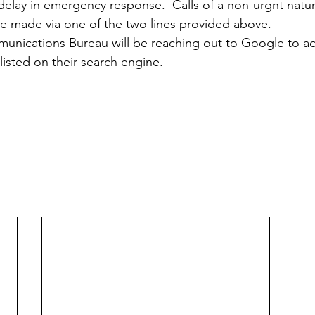
delay in emergency response.  Calls of a non-urgnt natur
e made via one of the two lines provided above.
nications Bureau will be reaching out to Google to ad
listed on their search engine. 