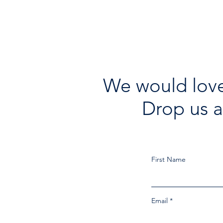
We would love
Drop us a
First Name
Email