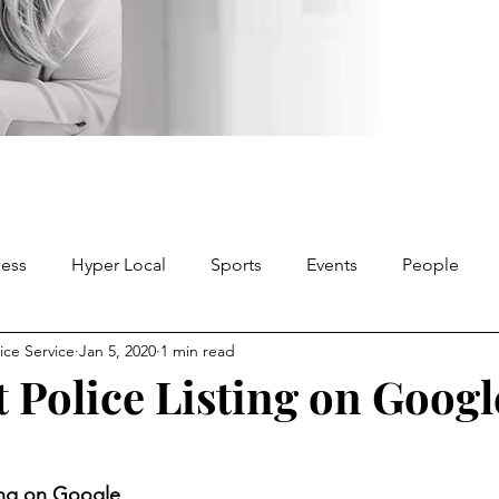
ness
Hyper Local
Sports
Events
People
ice Service
Jan 5, 2020
1 min read
 Police Listing on Googl
ting on Google