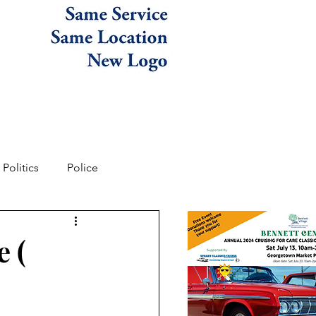
Politics
Police
e (