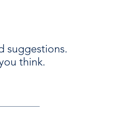
d suggestions.
you think.