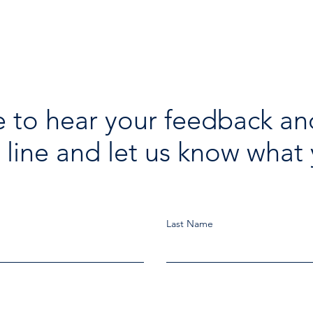
 to hear your feedback an
 line and let us know what 
Last Name