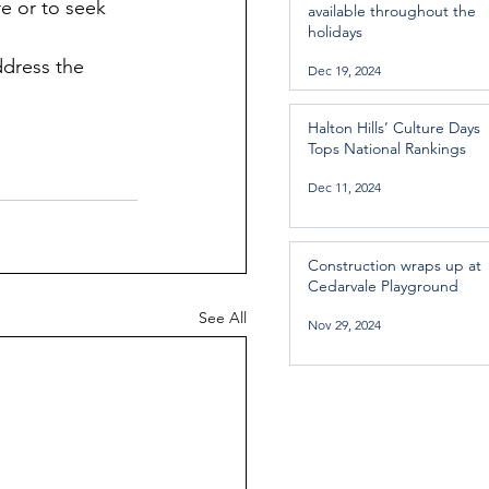
e or to seek 
available throughout the
holidays
dress the 
Dec 19, 2024
Halton Hills’ Culture Days
Tops National Rankings
Dec 11, 2024
Construction wraps up at
Cedarvale Playground
See All
Nov 29, 2024