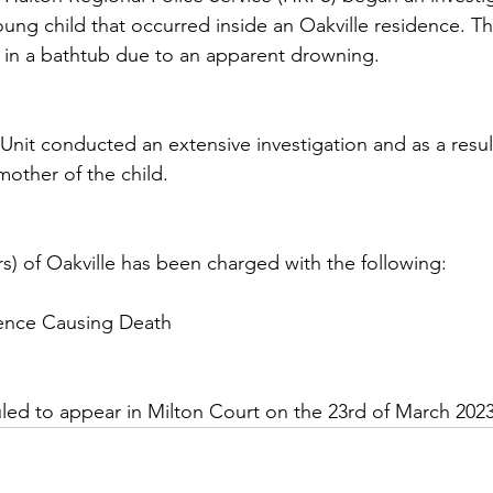
ung child that occurred inside an Oakville residence. Th
in a bathtub due to an apparent drowning.  
it conducted an extensive investigation and as a result
other of the child. 
s) of Oakville has been charged with the following: 
ence Causing Death 
led to appear in Milton Court on the 23rd of March 2023