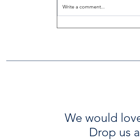
Write a comment...
Heritage Acton Granted CIP
Funding to Support Acton
Town Hall Centre
Improvements
We would love
Drop us a