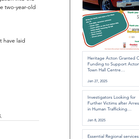
e two-year-old 
 have laid 
Heritage Acton Granted 
Funding to Support Acto
Town Hall Centre
Improvements
Jan 27, 2025
Investigators Looking for
Further Victims after Arres
in Human Trafficking
Investigation
.
Jan 8, 2025
Essential Regional services