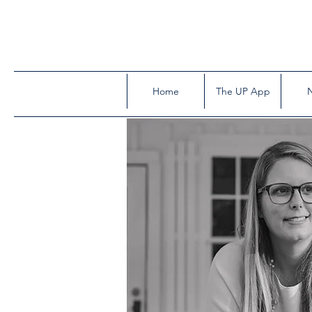
Home
The UP App