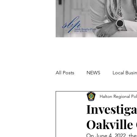
All Posts
NEWS
Local Busi
Halton Regional Pol
Missing person
Investig
Oakville
On June 4, 2022, the