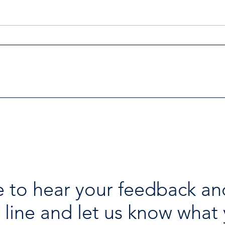
Investigators Looking for
Esse
Further Victims after Arrest
avai
in Human Trafficking
holi
Investigation
 to hear your feedback an
 line and let us know what 