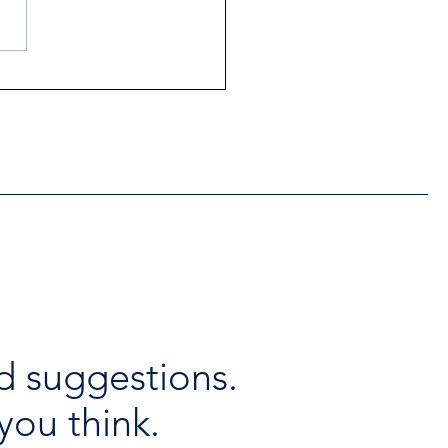
ntial Regional services
lable throughout the
days
d suggestions.
you think.