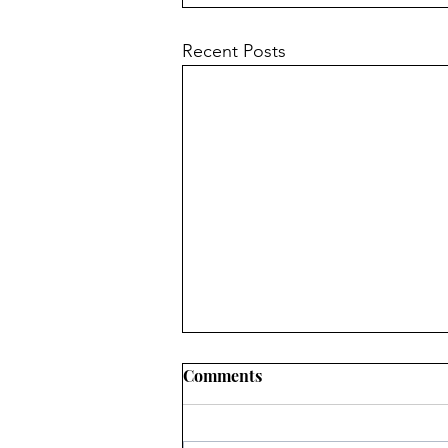
Recent Posts
Comments