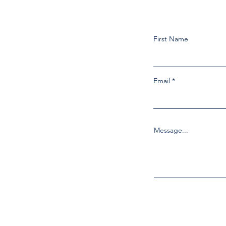
First Name
Email
Message...