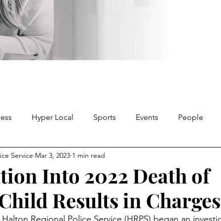
ness
Hyper Local
Sports
Events
People
ice Service
Mar 3, 2023
1 min read
ation Into 2022 Death of
 Child Results in Charges
 Halton Regional Police Service (HRPS) began an investig