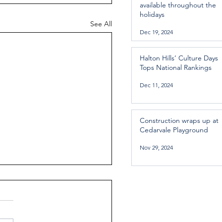
available throughout the
holidays
See All
Dec 19, 2024
Halton Hills’ Culture Days
Tops National Rankings
Dec 11, 2024
Construction wraps up at
Cedarvale Playground
Nov 29, 2024