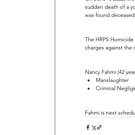
sudden death of a yo
was found deceased 
The HRPS Homicide Un
charges against the m
Nancy Fahmi (42 year
Manslaughter  
Criminal Neglig
Fahmi is next schedu