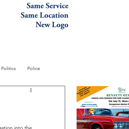
Politics
Police
ation into the 