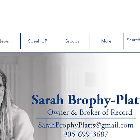
News
Speak UP
Groups
More