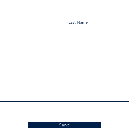
Last Name
Send