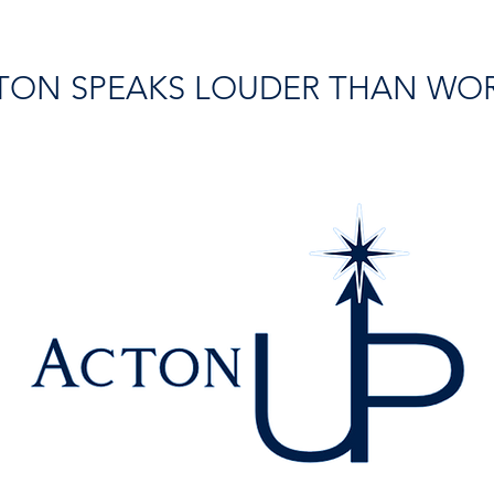
TON SPEAKS LOUDER THAN WO