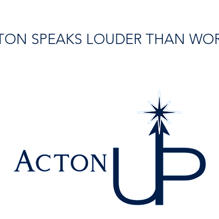
TON SPEAKS LOUDER THAN WO