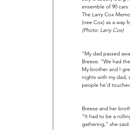
ensemble of 90 cars 
The Larry Cox Memor
(nee Cox) as a way f
(Photo: Larry Cox)
“My dad passed away
Breese. “We had the 
My brother and I grew
nights with my dad, 
people he'd touched
Breese and her broth
“It had to be a roll
gathering,” she said. 