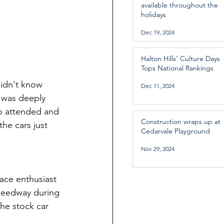
available throughout the
holidays
Dec 19, 2024
Halton Hills’ Culture Days
Tops National Rankings
idn't know 
Dec 11, 2024
 was deeply 
ho attended and 
Construction wraps up at
he cars just 
Cedarvale Playground
Nov 29, 2024
ce enthusiast 
Speedway during 
he stock car 