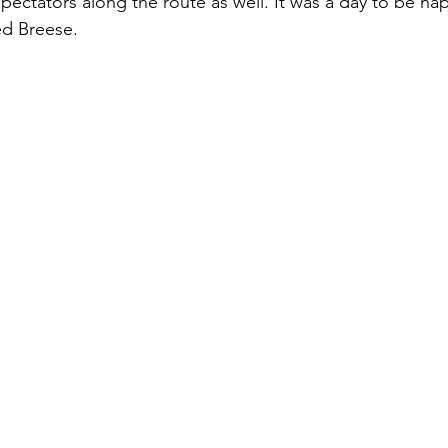
pectators along the route as well. It was a day to be ha
d Breese.  