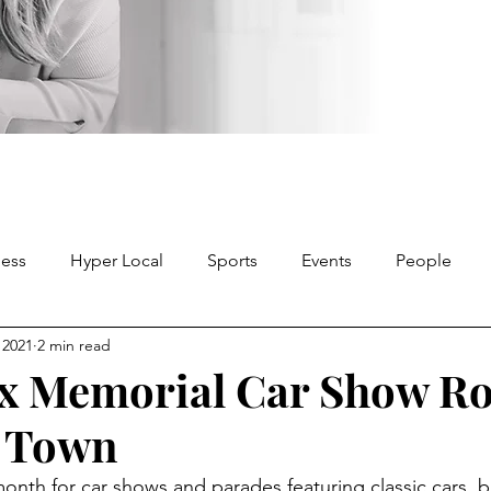
ness
Hyper Local
Sports
Events
People
, 2021
2 min read
x Memorial Car Show Ro
 Town
 month for car shows and parades featuring classic cars, b