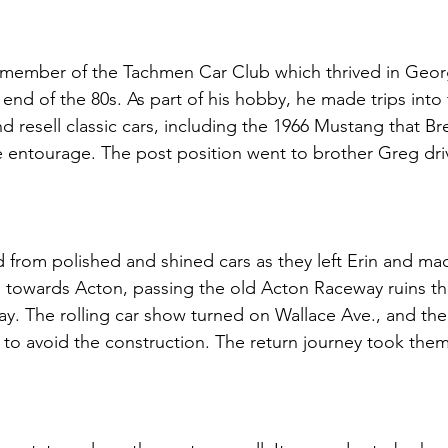
 member of the Tachmen Car Club which thrived in Geo
 end of the 80s. As part of his hobby, he made trips into
d resell classic cars, including the 1966 Mustang that Br
e entourage. The post position went to brother Greg dri
rom polished and shined cars as they left Erin and mad
towards Acton, passing the old Acton Raceway ruins that
y. The rolling car show turned on Wallace Ave., and the
to avoid the construction. The return journey took the