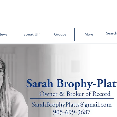
News
Speak UP
Groups
More