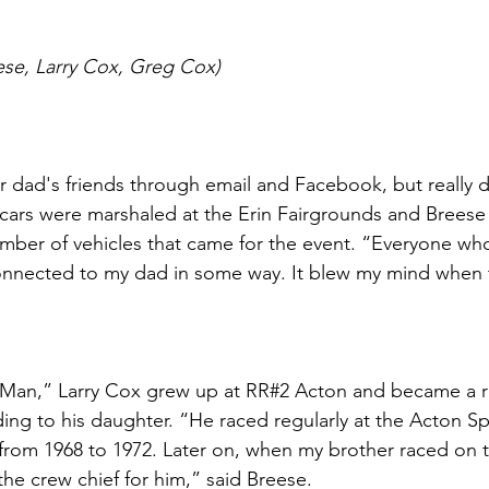
ese, Larry Cox, Greg Cox)
 dad's friends through email and Facebook, but really d
cars were marshaled at the Erin Fairgrounds and Breese
umber of vehicles that came for the event. “Everyone w
onnected to my dad in some way. It blew my mind when t
Man,” Larry Cox grew up at RR#2 Acton and became a ra
ing to his daughter. “He raced regularly at the Acton 
, from 1968 to 1972. Later on, when my brother raced on t
 the crew chief for him,” said Breese. 