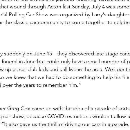
that wound through Acton last Sunday, July 4 was somet
ial Rolling Car Show was organized by Larry's daughte
or the classic car community to come together to celebrat
 suddenly on June 15—they discovered late stage cance
funeral in June but could only have a small number of p
 up as car club kids and still live in the area. We spent
so we knew that we had to do something to help his fri
 over the years to remember him.”
er Greg Cox came up with the idea of a parade of sorts
ing car show, because COVID restrictions wouldn't allow u
“It also gave us the thrill of driving our cars in a parade.