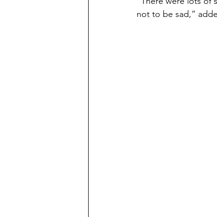
“There were lots of s
not to be sad,” adde