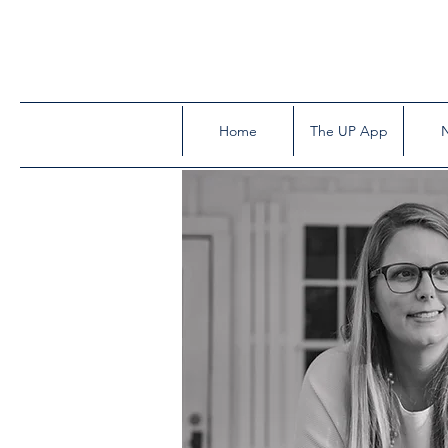
Home
The UP App