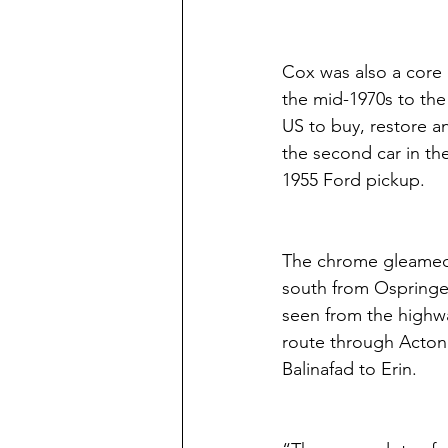
Cox was also a core
the mid-1970s to the
US to buy, restore an
the second car in th
1955 Ford pickup.
The chrome gleamed f
south from Ospringe 
seen from the highwa
route through Acton 
Balinafad to Erin.