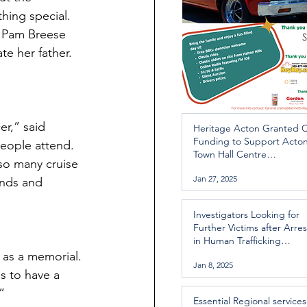
hing special. 
r Pam Breese 
e her father.  
r,” said 
Heritage Acton Granted 
Funding to Support Acto
eople attend.  
Town Hall Centre
 so many cruise 
Improvements
Jan 27, 2025
ends and 
Investigators Looking for
Further Victims after Arres
in Human Trafficking
Investigation
 as a memorial. 
Jan 8, 2025
s to have a 
”
Essential Regional services