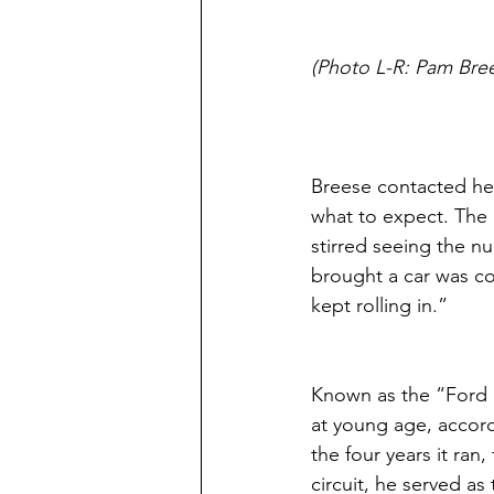
(Photo L-R: Pam Bre
Breese contacted her
what to expect. The 
stirred seeing the n
brought a car was c
kept rolling in.” 
Known as the “Ford 
at young age, accord
the four years it ran
circuit, he served as