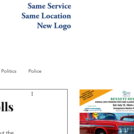
Politics
Police
lls
ut the 