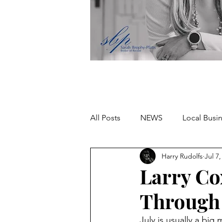
All Posts
NEWS
Local Busi
Harry Rudolfs
Jul 7
Missing person
Larry Co
Through
July is usually a big