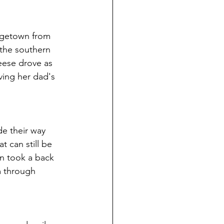
rgetown from 
 the southern 
eese drove as 
ving her dad's 
e their way 
 can still be 
n took a back 
m through 