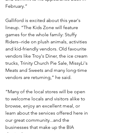
February.”
Galliford is excited about this year's 
lineup. “The Kids Zone will feature 
games for the whole family: Stuffy 
Riders--ride on plush animals, activities 
and kid-friendly vendors. Old favourite 
vendors like Troy's Diner, the ice cream 
trucks, Trinity Church Pie Sale, MissyLi's 
Meats and Sweets and many long-time 
vendors are returning,” he said.
“Many of the local stores will be open 
to welcome locals and visitors alike to 
browse, enjoy an excellent meal, or 
learn about the services offered here in 
our great community...and the 
businesses that make up the BIA 