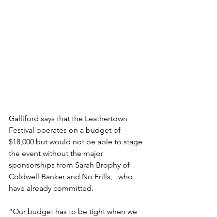
Galliford says that the Leathertown 
Festival operates on a budget of 
$18,000 but would not be able to stage 
the event without the major 
sponsorships from Sarah Brophy of 
Coldwell Banker and No Frills,   who 
have already committed.
“Our budget has to be tight when we 