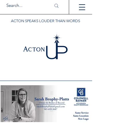
ACTON SPEAKS LOUDER THAN WORDS