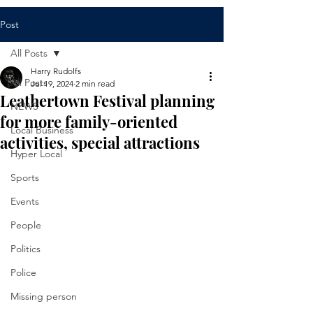
Post
All Posts
Harry Rudolfs
All Posts
Jul 19, 2024
2 min read
Leathertown Festival planning
NEWS
for more family-oriented
Local Business
activities, special attractions
Hyper Local
Sports
Events
People
Politics
Police
Missing person