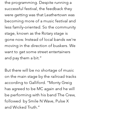
the programming. Despite running a 
successful festival, the feedback they 
were getting was that Leathertown was 
becoming more of a music festival and 
less family-oriented. So the community 
stage, known as the Rotary stage is 
gone now. Instead of local bands we're 
moving in the direction of buskers. We 
want to get some street entertainers 
and pay them a bit.”
But there will be no shortage of music 
on the main stage by the railroad tracks 
according to Galliford. “Monty Greig 
has agreed to be MC again and he will 
be performing with his band The Crew, 
followed  by Smile N Wave, Pulse X 
and Wicked Truth.”