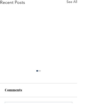
See All
Recent Posts
Comments