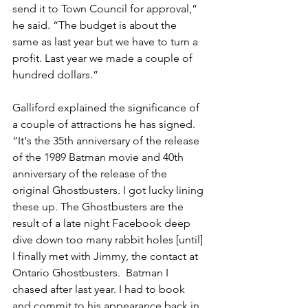
send it to Town Council for approval,” 
he said. “The budget is about the 
same as last year but we have to turn a 
profit. Last year we made a couple of 
hundred dollars.”
Galliford explained the significance of 
a couple of attractions he has signed. 
“It's the 35th anniversary of the release 
of the 1989 Batman movie and 40th 
anniversary of the release of the 
original Ghostbusters. I got lucky lining 
these up. The Ghostbusters are the 
result of a late night Facebook deep 
dive down too many rabbit holes [until] 
I finally met with Jimmy, the contact at 
Ontario Ghostbusters.  Batman I 
chased after last year. I had to book 
and commit to his appearance back in 