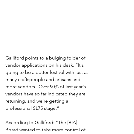
Galliford points to a bulging folder of 
vendor applications on his desk. “It's 
going to be a better festival with just as 
many craftspeople and artisans and 
more vendors.  Over 90% of last year's 
vendors have so far indicated they are 
returning, and we're getting a 
professional SL75 stage.”
According to Galliford: “The [BIA] 
Board wanted to take more control of 