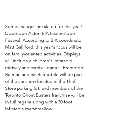
Some changes are slated for this year’s 
Downtown Acton BIA Leathertown 
Festival. According to BIA coordinator 
Matt Galliford, this year's focus will be 
on family-oriented activities. Displays 
will include a children's inflatable 
midway and carnival games. Brampton 
Batman and his Batmobile will be part 
of the car show located in the Thrift 
Store parking lot, and members of the 
Toronto Ghost Busters franchise will be 
in full regalia along with a 30 foot 
inflatable marshmallow.