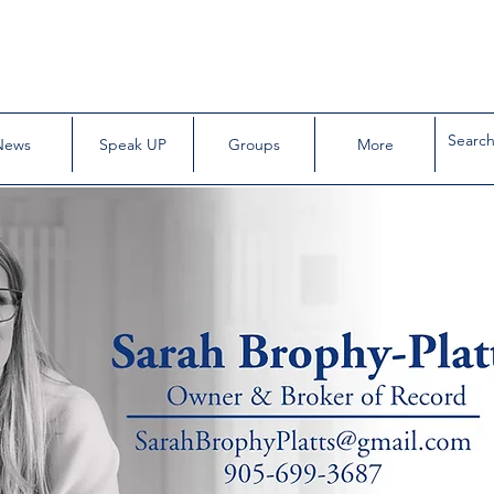
News
Speak UP
Groups
More