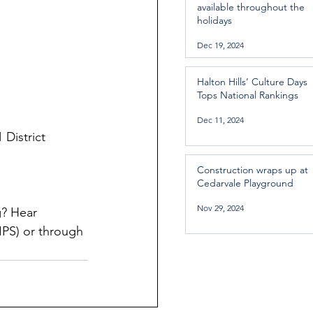
available throughout the
holidays
Dec 19, 2024
Halton Hills’ Culture Days
Tops National Rankings
Dec 11, 2024
 District 
Construction wraps up at
Cedarvale Playground
Nov 29, 2024
? Hear 
PS) or through 