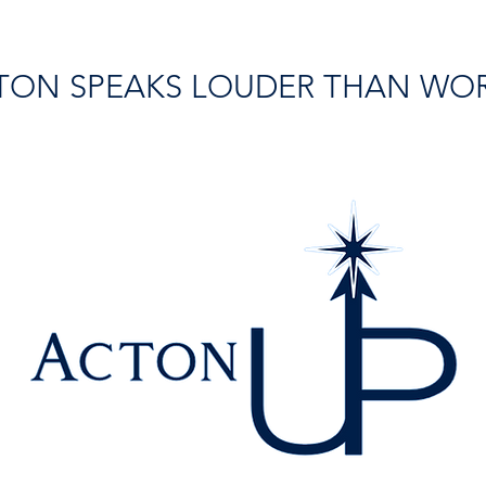
TON SPEAKS LOUDER THAN WO