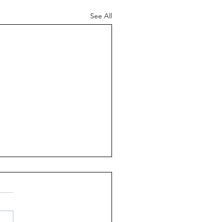
See All