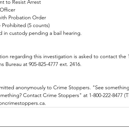
nt to Resist Arrest
Officer
with Probation Order
 Prohibited (5 counts)
 in custody pending a bail hearing.
on regarding this investigation is asked to contact the 1
ns Bureau at 905-825-4777 ext. 2416. 
bmitted anonymously to Crime Stoppers. "See something
ething? Contact Crime Stoppers" at 1-800-222-8477 (TI
oncrimestoppers.ca.