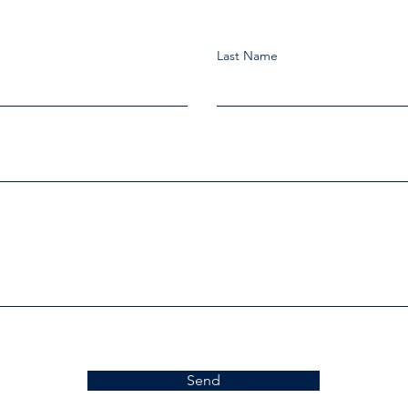
Last Name
Send