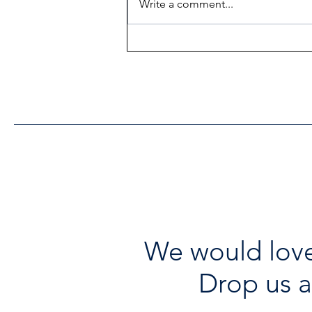
Write a comment...
Heritage Acton Granted CIP
Funding to Support Acton
Town Hall Centre
Improvements
We would love
Drop us a