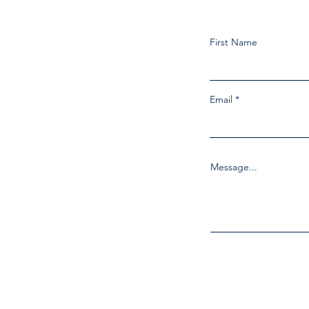
First Name
Email
Message...