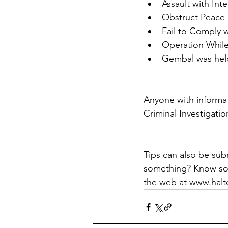
Assault with Inte
Obstruct Peace 
Fail to Comply 
Operation While
Gembal was held
Anyone with informati
Criminal Investigatio
Tips can also be su
something? Know som
the web at www.halt