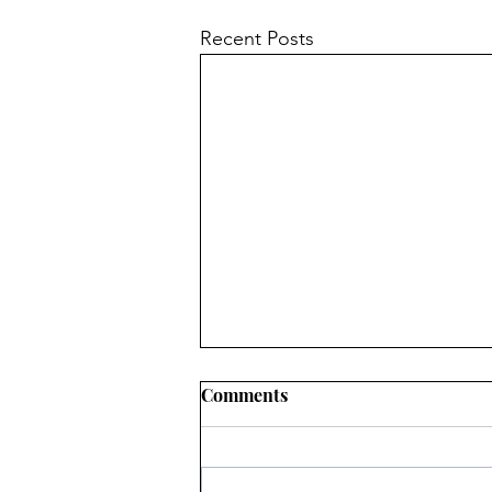
Recent Posts
Comments