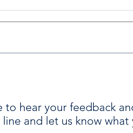
Investigators Looking for
Esse
Further Victims after Arrest
avai
in Human Trafficking
holi
Investigation
 to hear your feedback an
 line and let us know what 