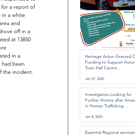
or a report of 
 in a white 
area and 
rove off in a 
ated at 13850 
ore 
ted in a 
Heritage Acton Granted 
Funding to Support Acto
ct had been 
Town Hall Centre
f the incident.
Improvements
Jan 27, 2025
Investigators Looking for
Further Victims after Arres
in Human Trafficking
Investigation
Jan 8, 2025
Essential Regional services