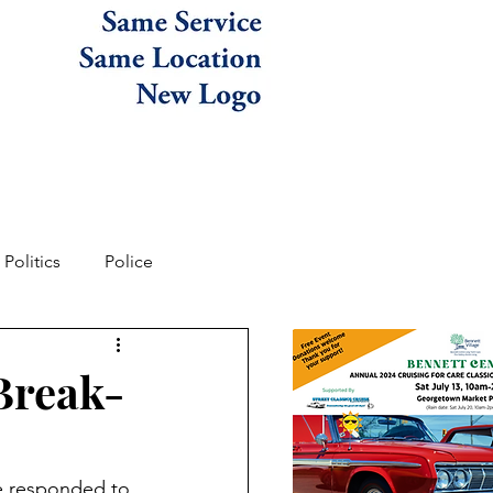
Politics
Police
Break-
ce responded to 