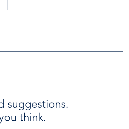
ntial Regional services
lable throughout the
days
d suggestions.
you think.