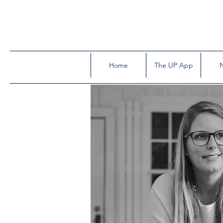
Home
The UP App