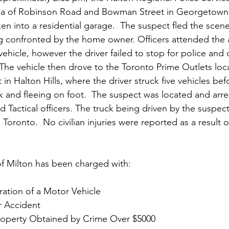
rea of Robinson Road and Bowman Street in Georgetown f
n into a residential garage.  The suspect fled the scene
g confronted by the home owner. Officers attended the 
ehicle, however the driver failed to stop for police and d
he vehicle then drove to the Toronto Prime Outlets loc
n Halton Hills, where the driver struck five vehicles bef
 and fleeing on foot.  The suspect was located and arres
d Tactical officers. The truck being driven by the suspe
Toronto.  No civilian injuries were reported as a result o
f Milton has been charged with:
tion of a Motor Vehicle
er Accident
roperty Obtained by Crime Over $5000