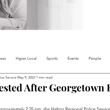
ness
Hyper Local
Sports
Events
People
ice Service
May 9, 2022
1 min read
ested After Georgetown 
approximately 2:35 pm, the Halton Regional Police Servi