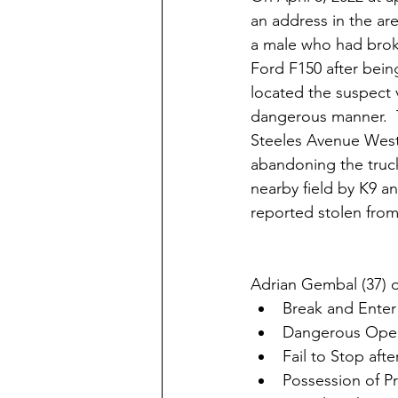
an address in the a
a male who had broke
Ford F150 after bein
located the suspect v
dangerous manner.  T
Steeles Avenue West i
abandoning the truck
nearby field by K9 an
reported stolen from 
Adrian Gembal (37) o
Break and Enter
Dangerous Opera
Fail to Stop aft
Possession of P