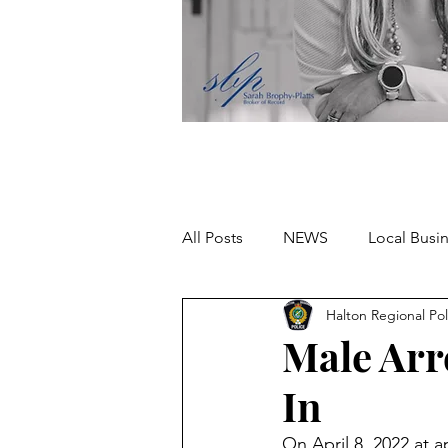
All Posts
NEWS
Local Busi
Halton Regional Pol
Missing person
Male Arr
In
On April 8, 2022 at 