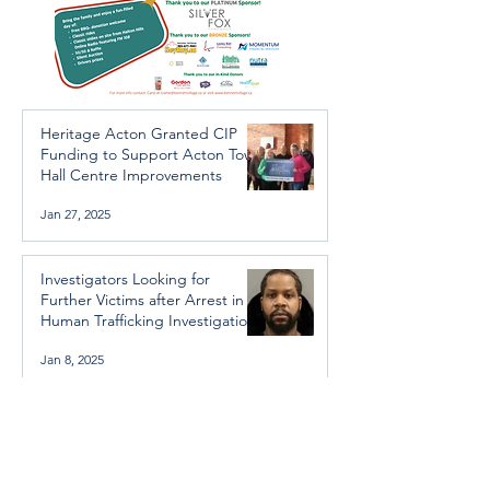
Heritage Acton Granted CIP
Funding to Support Acton Town
Hall Centre Improvements
Jan 27, 2025
Investigators Looking for
Further Victims after Arrest in
Human Trafficking Investigation
Jan 8, 2025
Essential Regional services
available throughout the
holidays