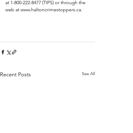
at 1-800-222-8477 (TIPS) or through the 
web at www.haltoncrimestoppers.ca.​
See All
Recent Posts