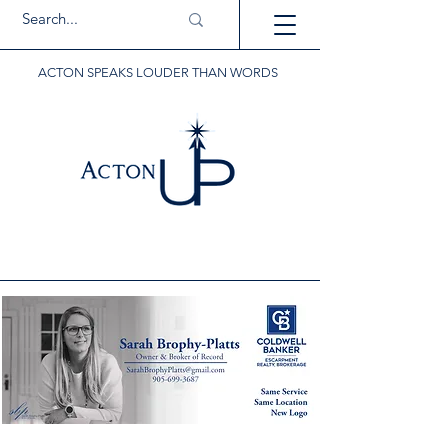
ACTON SPEAKS LOUDER THAN WORDS