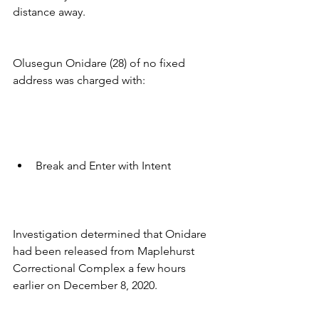
distance away.
Olusegun Onidare (28) of no fixed 
address was charged with:
Break and Enter with Intent
Investigation determined that Onidare 
had been released from Maplehurst 
Correctional Complex a few hours 
earlier on December 8, 2020. 