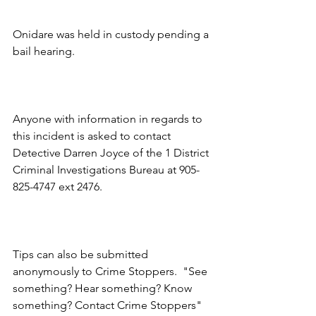
Onidare was held in custody pending a 
bail hearing.
Anyone with information in regards to 
this incident is asked to contact 
Detective Darren Joyce of the 1 District 
Criminal Investigations Bureau at 905-
825-4747 ext 2476.
Tips can also be submitted 
anonymously to Crime Stoppers.  "See 
something? Hear something? Know 
something? Contact Crime Stoppers" 