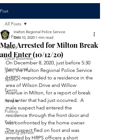
Post
All Posts
Halton Regional Police Service
All Posts
Dec 10, 2020
1 min read
Male Arrested for Milton Break
NEWS
and Enter (10/12/20)
Local Business
On December 8, 2020, just before 5:30 
Hyper Local
pm, the Halton Regional Police Service 
(HRPS) responded to a residence in the 
Sports
area of Wilson Drive and Willow 
Events
Avenue in Milton, for a report of break 
and enter that had just occurred.  A 
People
male suspect had entered the 
Politics
residence through the front door and 
Police
was confronted by the home owner.  
The suspect fled on foot and was 
Missing person
arrested by HRPS officers a short 