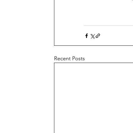
Recent Posts