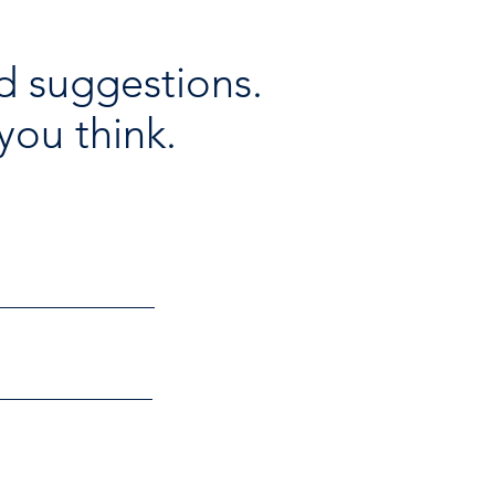
d suggestions.
you think.