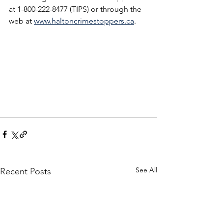
at 1-800-222-8477 (TIPS) or through the 
web at 
www.haltoncrimestoppers.ca
.
See All
Recent Posts