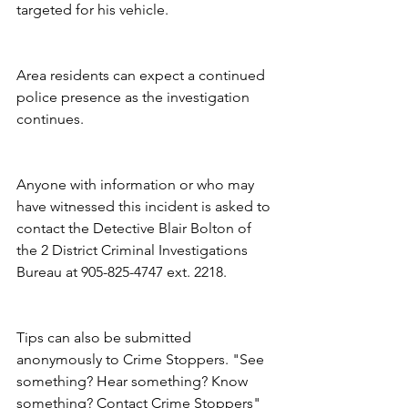
targeted for his vehicle.
Area residents can expect a continued 
police presence as the investigation 
continues.
Anyone with information or who may 
have witnessed this incident is asked to 
contact the Detective Blair Bolton of 
the 2 District Criminal Investigations 
Bureau at 905-825-4747 ext. 2218.
Tips can also be submitted 
anonymously to Crime Stoppers. "See 
something? Hear something? Know 
something? Contact Crime Stoppers" 