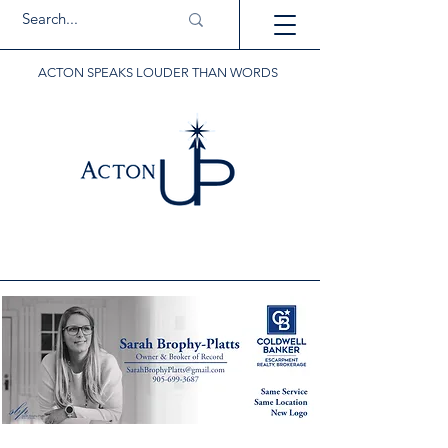
ACTON SPEAKS LOUDER THAN WORDS