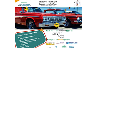
Heritage Acton Granted CIP
Funding to Support Acton Town
Hall Centre Improvements
Jan 27, 2025
Investigators Looking for
Further Victims after Arrest in
Human Trafficking Investigation
Jan 8, 2025