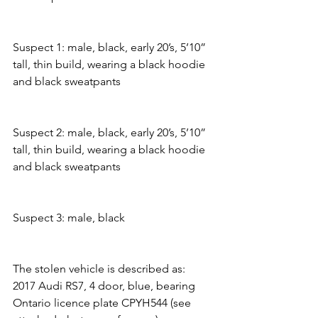
Suspect 1: male, black, early 20’s, 5’10” 
tall, thin build, wearing a black hoodie 
and black sweatpants
Suspect 2: male, black, early 20’s, 5’10” 
tall, thin build, wearing a black hoodie 
and black sweatpants
Suspect 3: male, black
The stolen vehicle is described as:
2017 Audi RS7, 4 door, blue, bearing 
Ontario licence plate CPYH544 (see 