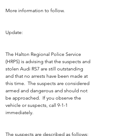
More information to follow.
Update:
The Halton Regional Police Service 
(HRPS) is advising that the suspects and 
stolen Audi RS7 are still outstanding 
and that no arrests have been made at 
this time.  The suspects are considered 
armed and dangerous and should not 
be approached.  If you observe the 
vehicle or suspects, call 9-1-1 
immediately.
The suspects are described as follows: