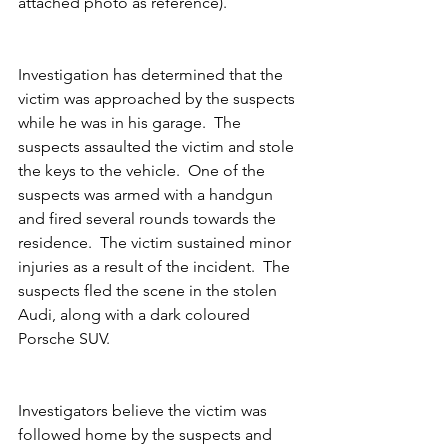
attached photo as reference).
Investigation has determined that the 
victim was approached by the suspects 
while he was in his garage.  The 
suspects assaulted the victim and stole 
the keys to the vehicle.  One of the 
suspects was armed with a handgun 
and fired several rounds towards the 
residence.  The victim sustained minor 
injuries as a result of the incident.  The 
suspects fled the scene in the stolen 
Audi, along with a dark coloured 
Porsche SUV.
Investigators believe the victim was 
followed home by the suspects and 