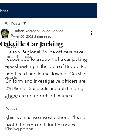
Post
All Posts
Halton Regional Police Service
All Posts
Mar 30, 2022
2 min read
Oakville Car Jacking
NEWS
Halton Regional Police officers have 
Local Business
responded to a report of a car jacking 
and shooting in the area of Bridge Rd 
Hyper Local
and Lees Lane in the Town of Oakville.  
Sports
Uniform and Investigative officers are 
Events
on scene.  Suspects are outstanding.  
There are no reports of injuries.  
People
Politics
This is an active investigation.  Please 
Police
avoid the area until further notice. 
Missing person