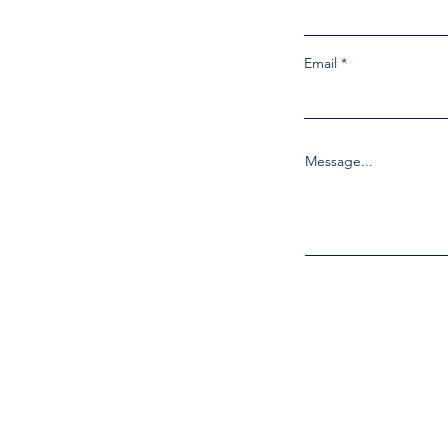
Email
Message...