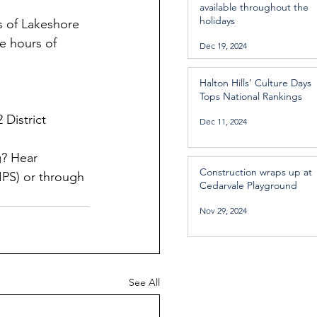
available throughout the
holidays
s of Lakeshore 
e hours of 
Dec 19, 2024
Halton Hills’ Culture Days
Tops National Rankings
 District 
Dec 11, 2024
? Hear 
Construction wraps up at
PS) or through 
Cedarvale Playground
Nov 29, 2024
See All