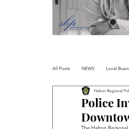
All Posts
NEWS
Local Busi
Halton Regional Pol
Missing person
Police In
Downtow
The Halton Regional P