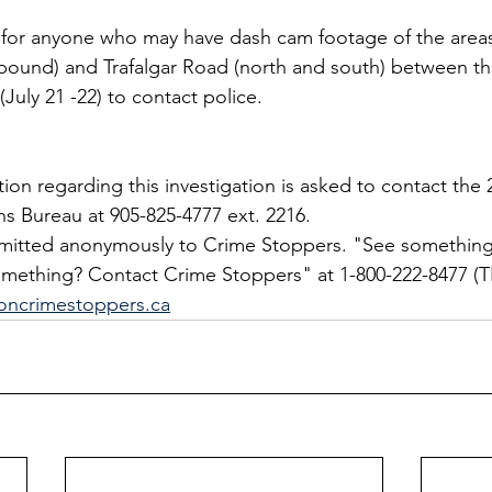
g for anyone who may have dash cam footage of the area
bound) and Trafalgar Road (north and south) between th
July 21 -22) to contact police.
on regarding this investigation is asked to contact the 2
ns Bureau at 905-825-4777 ext. 2216.
bmitted anonymously to Crime Stoppers. "See something
ething? Contact Crime Stoppers" at 1-800-222-8477 (TI
oncrimestoppers.ca