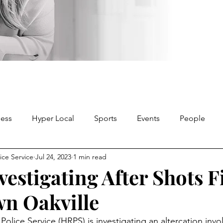
ness
Hyper Local
Sports
Events
People
ice Service
Jul 24, 2023
1 min read
vestigating After Shots F
n Oakville
olice Service (HRPS) is investigating an altercation invol