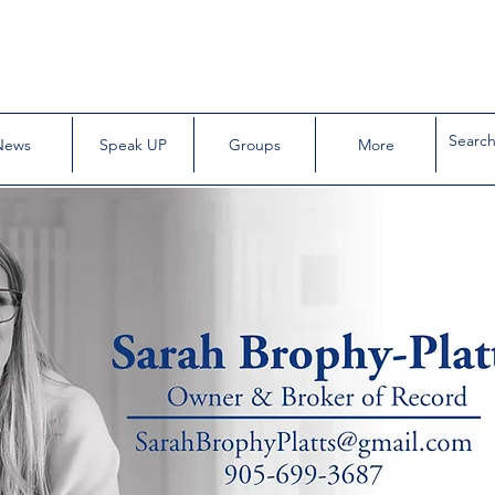
News
Speak UP
Groups
More