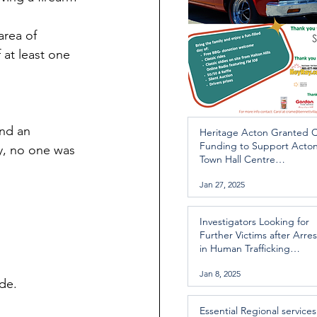
area of 
 at least one 
nd an 
Heritage Acton Granted 
Funding to Support Acto
ly, no one was 
Town Hall Centre
Improvements
Jan 27, 2025
Investigators Looking for
Further Victims after Arres
in Human Trafficking
Investigation
Jan 8, 2025
de.
Essential Regional services