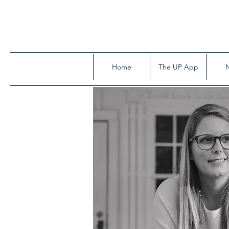
Home
The UP App