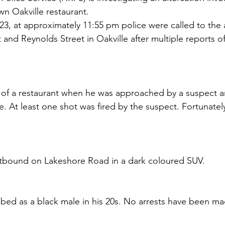
n Oakville restaurant.
23, at approximately 11:55 pm police were called to the 
nd Reynolds Street in Oakville after multiple reports of
 of a restaurant when he was approached by a suspect a
e. At least one shot was fired by the suspect. Fortunate
stbound on Lakeshore Road in a dark coloured SUV.
ibed as a black male in his 20s. No arrests have been ma