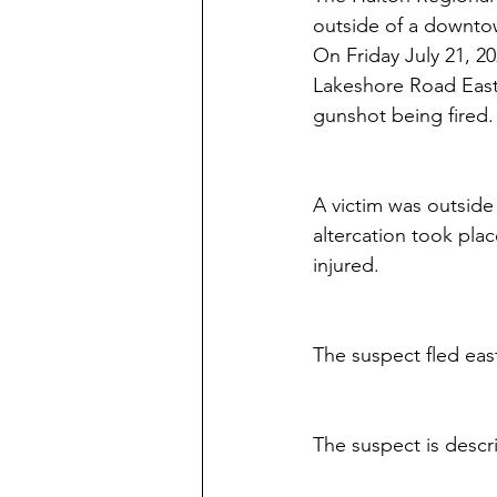
outside of a downtow
On Friday July 21, 20
Lakeshore Road East a
gunshot being fired.
A victim was outside
altercation took plac
injured.
The suspect fled ea
The suspect is descr