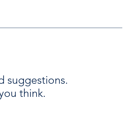
lable throughout the
days
d suggestions.
you think.