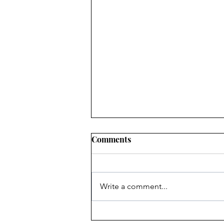
Comments
Write a comment...
Heritage Acton Granted CIP