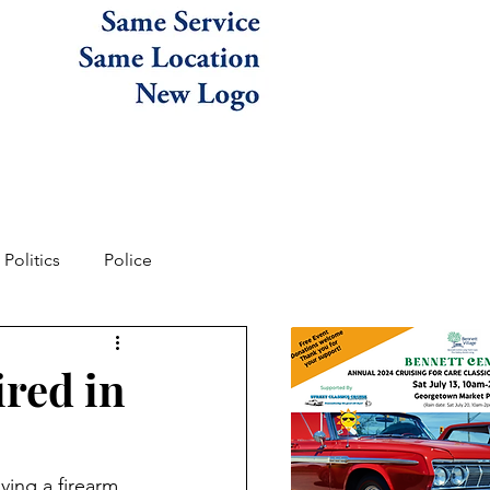
Politics
Police
ired in
ving a firearm 