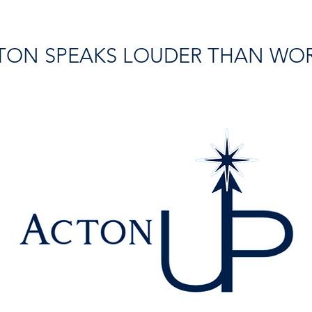
TON SPEAKS LOUDER THAN WO