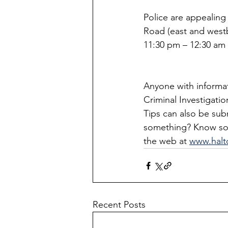
Police are appealin
Road (east and west
11:30 pm – 12:30 am (
Anyone with informati
Criminal Investigatio
Tips can also be su
something? Know som
the web at 
www.halt
Recent Posts