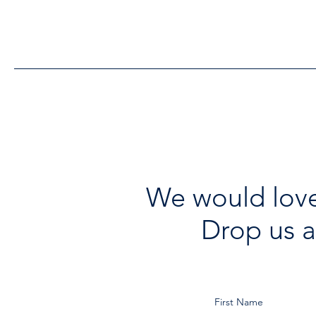
Funding to Support Acton
Town Hall Centre
Improvements
We would love
Drop us a
First Name