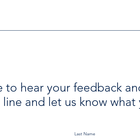
Further Victims after Arrest
avai
in Human Trafficking
holi
Investigation
 to hear your feedback an
 line and let us know what 
Last Name