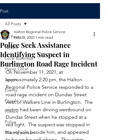
Post
All Posts
Halton Regional Police Service
All Posts
Feb 28, 2022
1 min read
Police Seek Assistance
NEWS
Identifying Suspect in
Local Business
Burlington Road Rage Incident
Hyper Local
On November 11, 2021, at 
Sports
approximately 2:20 pm, the Halton 
Regional Police Service responded to a 
Events
road rage incident on Dundas Street 
People
west of Walkers Line in Burlington.  The 
victim had been driving westbound on 
Politics
Dundas Street when he stopped at a 
Police
red light.  The suspect was stopped in 
his vehicle beside him, and appeared 
Missing person
to be on his cell phone.  The victim 