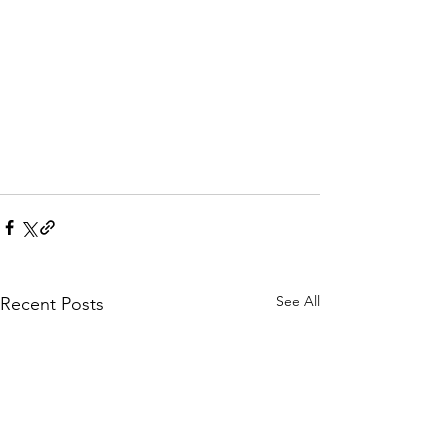
See All
Recent Posts