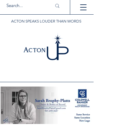
ACTON SPEAKS LOUDER THAN WORDS