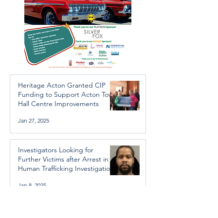
Heritage Acton Granted CIP
Funding to Support Acton Town
Hall Centre Improvements
Jan 27, 2025
Investigators Looking for
Further Victims after Arrest in
Human Trafficking Investigation
Jan 8, 2025
Essential Regional services