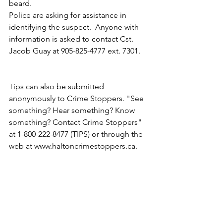
beard.
Police are asking for assistance in 
identifying the suspect.  Anyone with 
information is asked to contact Cst. 
Jacob Guay at 905-825-4777 ext. 7301.
Tips can also be submitted 
anonymously to Crime Stoppers. "See 
something? Hear something? Know 
something? Contact Crime Stoppers" 
at 1-800-222-8477 (TIPS) or through the 
web at www.haltoncrimestoppers.ca.