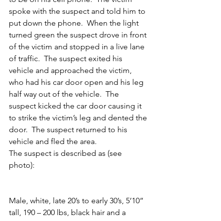
spoke with the suspect and told him to 
put down the phone.  When the light 
turned green the suspect drove in front 
of the victim and stopped in a live lane 
of traffic.  The suspect exited his 
vehicle and approached the victim, 
who had his car door open and his leg 
half way out of the vehicle.  The 
suspect kicked the car door causing it 
to strike the victim’s leg and dented the 
door.  The suspect returned to his 
vehicle and fled the area.
The suspect is described as (see 
photo):
Male, white, late 20’s to early 30’s, 5’10” 
tall, 190 – 200 lbs, black hair and a 