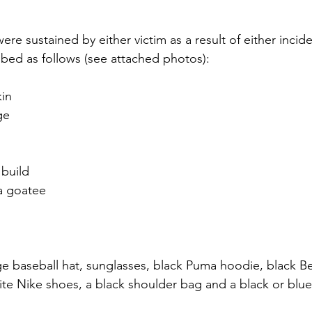
were sustained by either victim as a result of either incide
ibed as follows (see attached photos):
kin
ge
build
a goatee
e baseball hat, sunglasses, black Puma hoodie, black B
te Nike shoes, a black shoulder bag and a black or blue