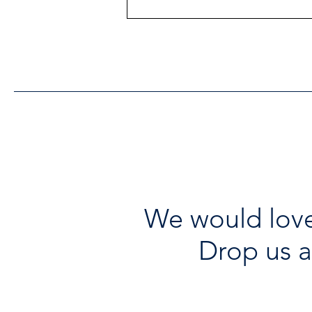
Heritage Acton Granted CIP
Funding to Support Acton
Town Hall Centre
Improvements
We would love
Drop us a