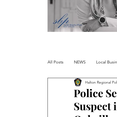
All Posts
NEWS
Local Busi
Halton Regional Pol
Missing person
Police Se
Suspect 