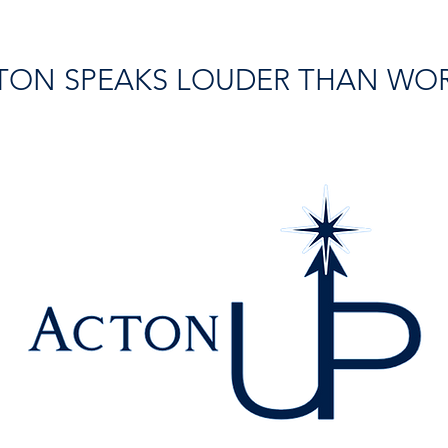
TON SPEAKS LOUDER THAN WO