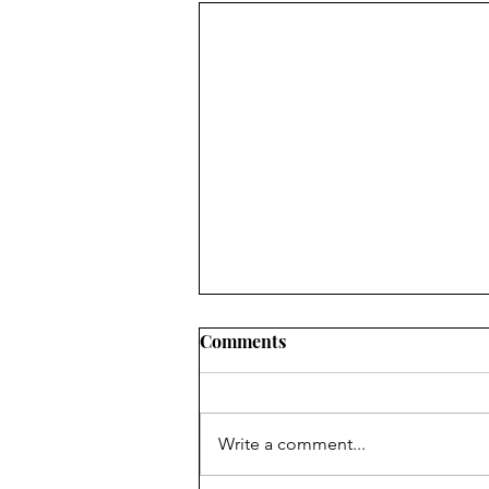
Comments
Write a comment...