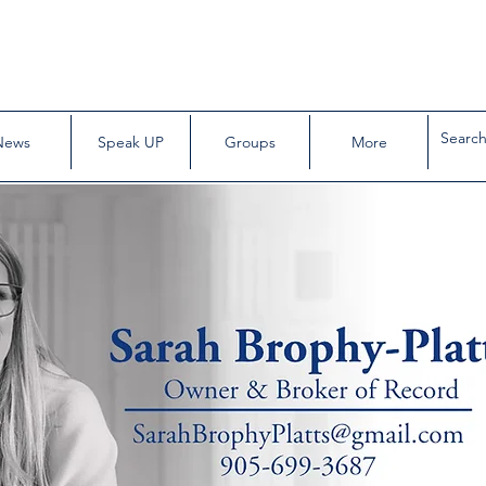
News
Speak UP
Groups
More