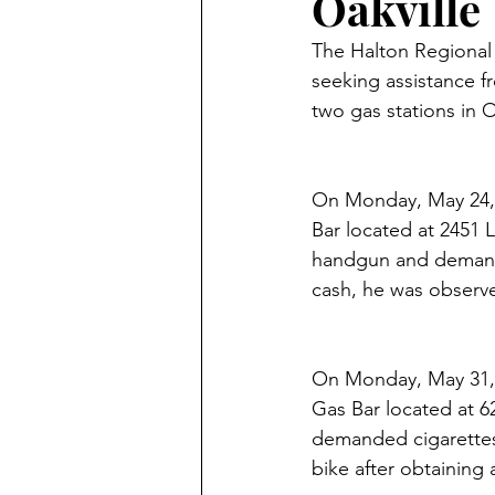
Oakville
The Halton Regional P
seeking assistance fr
two gas stations in O
On Monday, May 24, 
Bar located at 2451 
handgun and demande
cash, he was observe
On Monday, May 31, 
Gas Bar located at 6
demanded cigarettes
bike after obtaining