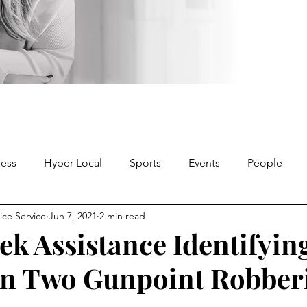
ness
Hyper Local
Sports
Events
People
ice Service
Jun 7, 2021
2 min read
ek Assistance Identifyin
in Two Gunpoint Robberi