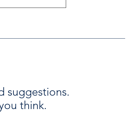
ntial Regional services
lable throughout the
days
d suggestions.
you think.