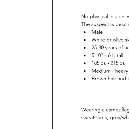
No physical injuries 
The suspect is descr
Male
White or olive s
25-30 years of a
5’10” - 6 ft tall
185lbs - 215lbs
Medium - heavy 
Brown hair and 
Wearing a camouflag
sweatpants, grey/whi