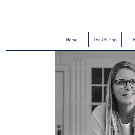
Home
The UP App