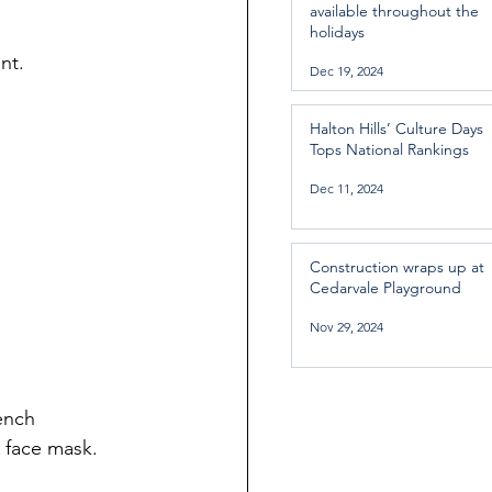
available throughout the
holidays
nt.
Dec 19, 2024
Halton Hills’ Culture Days
Tops National Rankings
Dec 11, 2024
Construction wraps up at
Cedarvale Playground
Nov 29, 2024
ench 
 face mask.