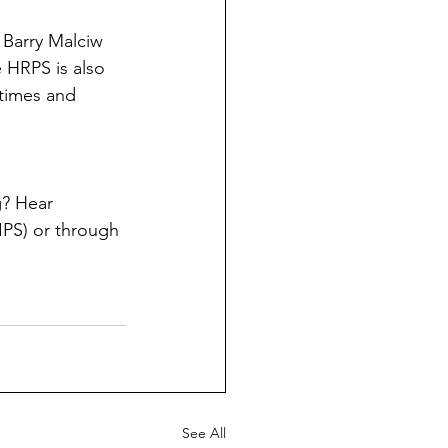
 Barry Malciw 
e HRPS is also 
times and 
? Hear 
PS) or through 
See All