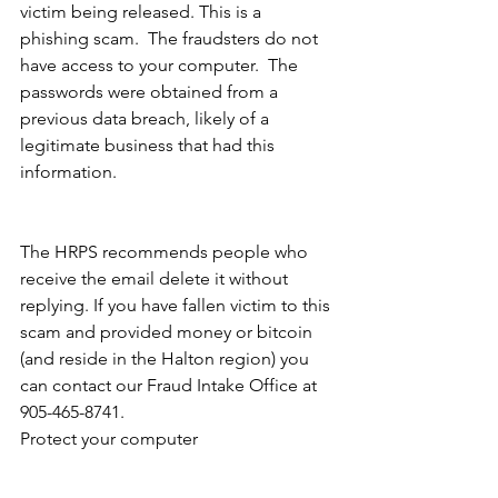
victim being released. This is a 
phishing scam.  The fraudsters do not 
have access to your computer.  The 
passwords were obtained from a 
previous data breach, likely of a 
legitimate business that had this 
information.  
The HRPS recommends people who 
receive the email delete it without 
replying. If you have fallen victim to this 
scam and provided money or bitcoin 
(and reside in the Halton region) you 
can contact our Fraud Intake Office at 
905-465-8741. 
Protect your computer