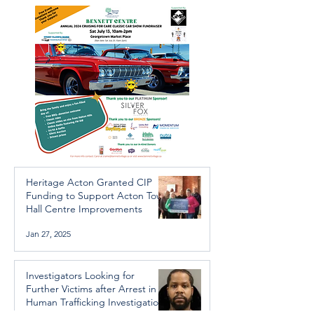
Trafficking Investigation
Heritage Acton Granted CIP
Funding to Support Acton Town
Hall Centre Improvements
Jan 27, 2025
Investigators Looking for
Further Victims after Arrest in
Human Trafficking Investigation