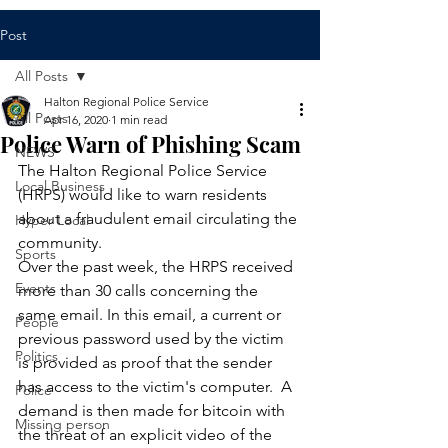
Post
All Posts
Halton Regional Police Service
All Posts
Apr 16, 2020
1 min read
Police Warn of Phishing Scam
NEWS
​The Halton Regional Police Service 
Local Business
(HRPS) would like to warn residents 
about a fraudulent email circulating the 
Hyper Local
community.
Sports
Over the past week, the HRPS received 
Events
more than 30 calls concerning the 
same email. In this email, a current or 
People
previous password used by the victim 
Politics
is provided as proof that the sender 
has access to the victim's computer.  A 
Police
demand is then made for bitcoin with 
Missing person
the threat of an explicit video of the 