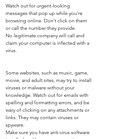
Watch out for urgent-looking 
messages that pop up while you're 
browsing online. Don't click on them 
or call the number they provide.
No legitimate company will call and 
claim your computer is infected with a 
virus.
Some websites, such as music, game, 
movie, and adult sites, may try to install 
viruses or malware without your 
knowledge. Watch out for emails with 
spelling and formatting errors, and be 
wary of clicking on any attachments or 
links. They may contain viruses or 
spyware.
Make sure you have anti-virus software 