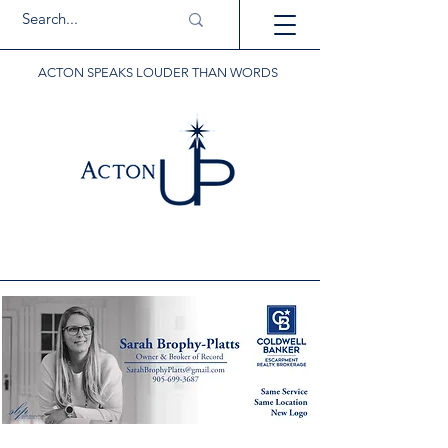
ACTON SPEAKS LOUDER THAN WORDS