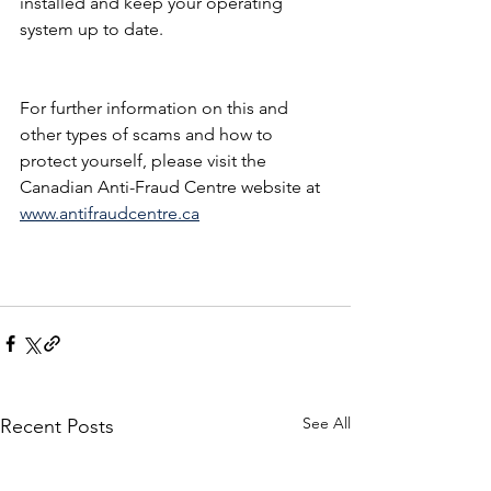
installed and keep your operating 
system up to date.
For further information on this and 
other types of scams and how to 
protect yourself, please visit the 
Canadian Anti-Fraud Centre website at 
www.antifraudcentre.ca
See All
Recent Posts