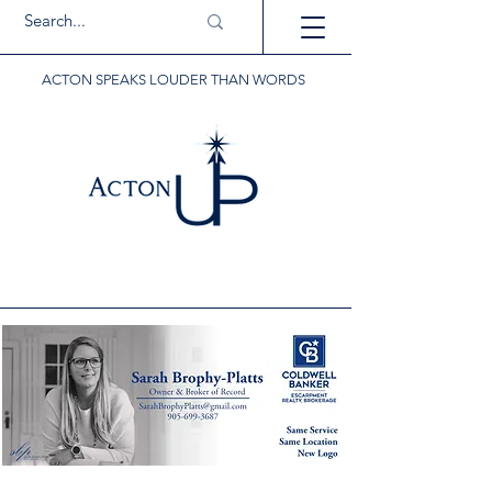
ACTON SPEAKS LOUDER THAN WORDS