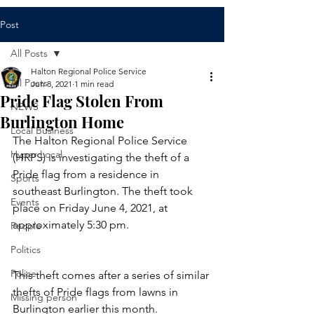
Post
All Posts
Halton Regional Police Service
All Posts
Jun 8, 2021
1 min read
Pride Flag Stolen From
NEWS
Burlington Home
Local Business
The Halton Regional Police Service 
Hyper Local
(HRPS) is investigating the theft of a 
Pride flag from a residence in 
Sports
southeast Burlington. The theft took 
Events
place on Friday June 4, 2021, at 
approximately 5:30 pm.
People
Politics
Police
This theft comes after a series of similar 
thefts of Pride flags from lawns in 
Missing person
Burlington earlier this month.  