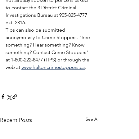
not already spoken to police is asked 
to contact the 3 District Criminal 
Investigations Bureau at 905-825-4777 
ext. 2316.
Tips can also be submitted 
anonymously to Crime Stoppers. "See 
something? Hear something? Know 
something? Contact Crime Stoppers" 
at 1-800-222-8477 (TIPS) or through the 
web at 
www.haltoncrimestoppers.ca
.
See All
Recent Posts