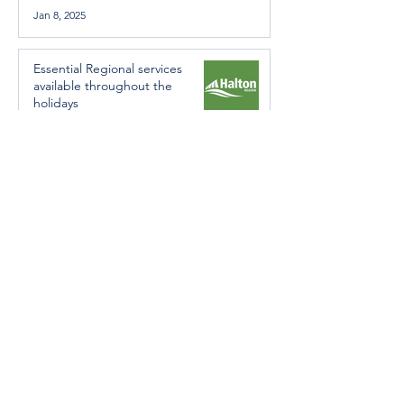
Jan 8, 2025
Essential Regional services
available throughout the
holidays
Dec 19, 2024
Halton Hills’ Culture Days Tops
National Rankings
Dec 11, 2024
Construction wraps up at
Cedarvale Playground
Nov 29, 2024