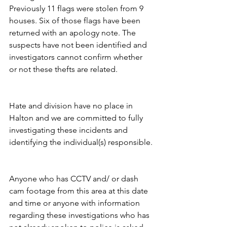
Previously 11 flags were stolen from 9 
houses. Six of those flags have been 
returned with an apology note. The 
suspects have not been identified and 
investigators cannot confirm whether 
or not these thefts are related.
Hate and division have no place in 
Halton and we are committed to fully 
investigating these incidents and 
identifying the individual(s) responsible.
Anyone who has CCTV and/ or dash 
cam footage from this area at this date 
and time or anyone with information 
regarding these investigations who has 