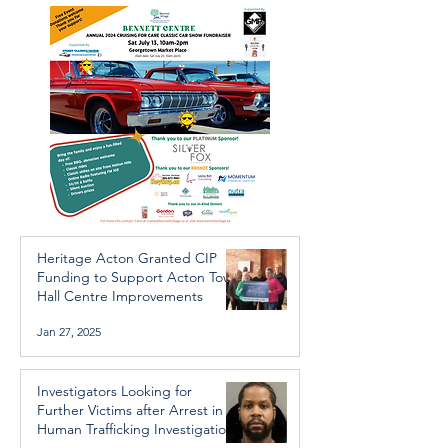
Trafficking Investigation
Heritage Acton Granted CIP
Funding to Support Acton Town
Hall Centre Improvements
Jan 27, 2025
Investigators Looking for
Further Victims after Arrest in
Human Trafficking Investigation