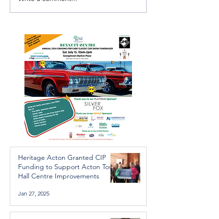
Investigators Looking for
Essential Regio
Further Victims after
services availab
Arrest in Human
throughout the 
Trafficking Investigation
Heritage Acton Granted CIP
Funding to Support Acton Town
Hall Centre Improvements
Jan 27, 2025