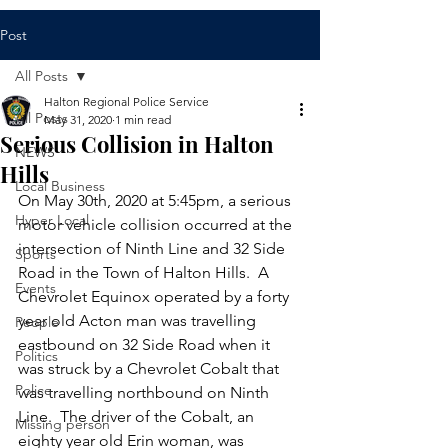
Post
All Posts
Halton Regional Police Service
All Posts
May 31, 2020
1 min read
Serious Collision in Halton
NEWS
Hills
Local Business
​On May 30th, 2020 at 5:45pm, a serious 
Hyper Local
motor vehicle collision occurred at the 
intersection of Ninth Line and 32 Side 
Sports
Road in the Town of Halton Hills.  A 
Events
Chevrolet Equinox operated by a forty 
year old Acton man was travelling 
People
eastbound on 32 Side Road when it 
Politics
was struck by a Chevrolet Cobalt that 
Police
was travelling northbound on Ninth 
Line.  The driver of the Cobalt, an 
Missing person
eighty year old Erin woman, was 