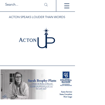
ACTON SPEAKS LOUDER THAN WORDS