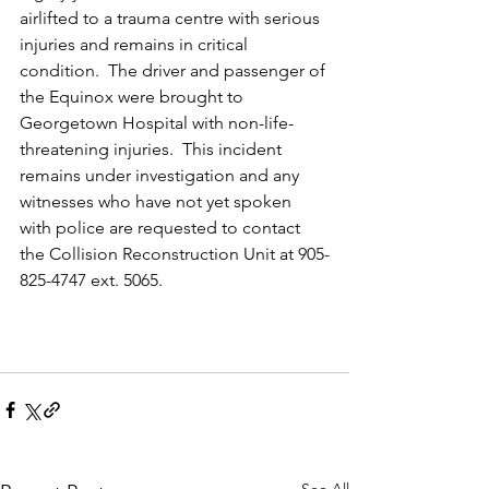
airlifted to a trauma centre with serious 
injuries and remains in critical 
condition.  The driver and passenger of 
the Equinox were brought to 
Georgetown Hospital with non-life-
threatening injuries.  This incident 
remains under investigation and any 
witnesses who have not yet spoken 
with police are requested to contact 
the Collision Reconstruction Unit at 905-
825-4747 ext. 5065.