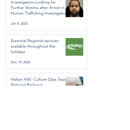
Investigators Looking for
Further Victims after Arrest in
Human Trafficking Investigation
Jan 8, 2025
Essential Regional services
available throughout the
holidays
Dec 19, 2024
Halton Hills’ Culture Days Tops
National Rankings
Dec 11, 2024
Construction wraps up at
Cedarvale Playground