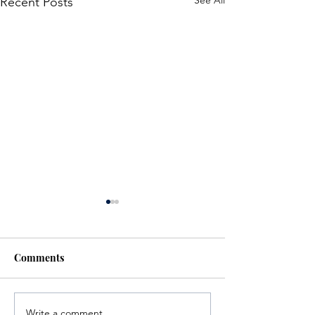
See All
Recent Posts
Comments
Write a comment...