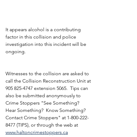
It appears alcohol is a contributing 
factor in this collision and police 
investigation into this incident will be 
ongoing.
Witnesses to the collision are asked to 
call the Collision Reconstruction Unit at 
905 825-4747 extension 5065.  Tips can 
also be submitted anonymously to 
Crime Stoppers "See Something?  
Hear Something?  Know Something?  
Contact Crime Stoppers" at 1-800-222-
8477 (TIPS), or through the web at 
www.haltoncrimestoppers.ca