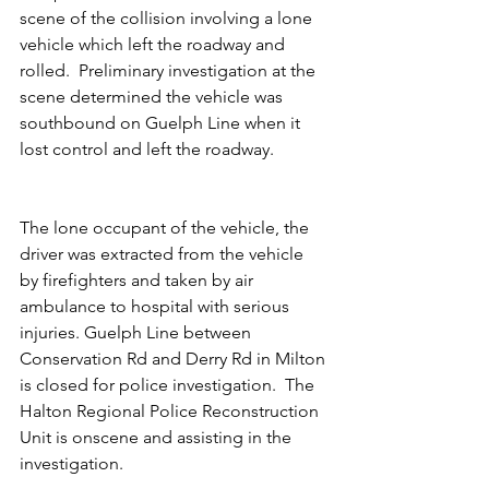
scene of the collision involving a lone 
vehicle which left the roadway and 
rolled.  Preliminary investigation at the 
scene determined the vehicle was 
southbound on Guelph Line when it 
lost control and left the roadway.
The lone occupant of the vehicle, the 
driver was extracted from the vehicle 
by firefighters and taken by air 
ambulance to hospital with serious 
injuries. Guelph Line between 
Conservation Rd and Derry Rd in Milton 
is closed for police investigation.  The 
Halton Regional Police Reconstruction 
Unit is onscene and assisting in the 
investigation.