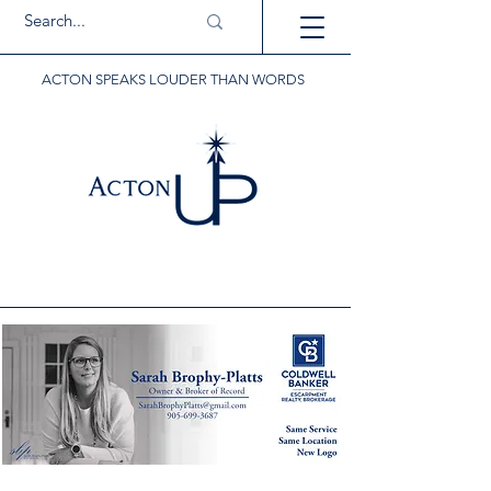
ACTON SPEAKS LOUDER THAN WORDS