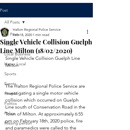
Post
All Posts
Halton Regional Police Service
All Posts
Feb 18, 2020
1 min read
Single Vehicle Collision Guelph
NEWS
Line Milton (18/02/2020)
Local Business
Single Vehicle Collision Guelph Line 
Hyper Local
Milton
Sports
Events
​The Halton Regional Police Service are 
investigating a single motor vehicle 
People
collision which occurred on Guelph 
Politics
Line south of Conservation Road in the 
Police
Town of Milton. At approximately 6:55 
pm on February 18th, 2020 police, fire 
Missing person
and paramedics were called to the 