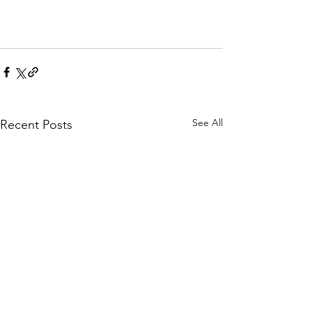
See All
Recent Posts