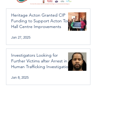
Heritage Acton Granted CIP
Funding to Support Acton Town
Hall Centre Improvements
Jan 27, 2025
Investigators Looking for
Further Victims after Arrest in
Human Trafficking Investigation
Jan 8, 2025
Essential Regional services
available throughout the
holidays
Dec 19, 2024