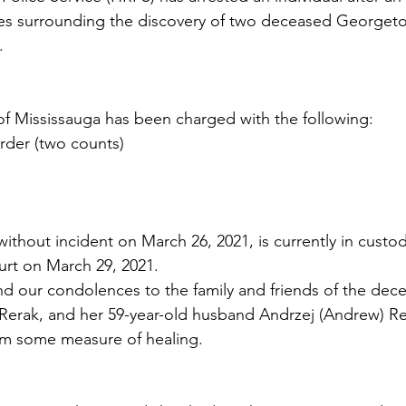
ces surrounding the discovery of two deceased Georgeto
.
of Mississauga has been charged with the following:
rder (two counts)
thout incident on March 26, 2021, is currently in custody
ourt on March 29, 2021.
 our condolences to the family and friends of the dece
) Rerak, and her 59-year-old husband Andrzej (Andrew) 
hem some measure of healing.