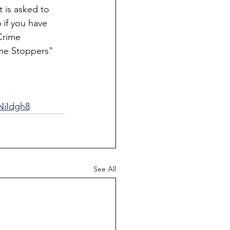
 is asked to 
 if you have 
Crime 
me Stoppers" 
NiIdgh8
See All