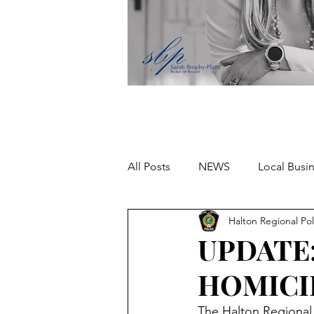
All Posts
NEWS
Local Busi
Halton Regional Pol
Missing person
UPDATE
HOMICI
The Halton Regional P