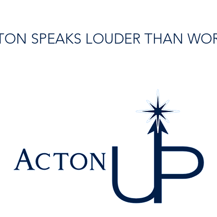
TON SPEAKS LOUDER THAN WO