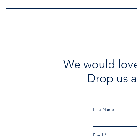
We would love
Drop us a
First Name
Email