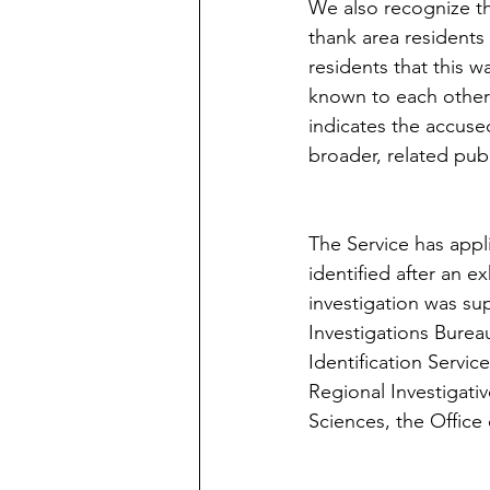
We also recognize th
thank area residents
residents that this 
known to each other i
indicates the accuse
broader, related publi
The Service has appli
identified after an e
investigation was sup
Investigations Bureau,
Identification Servi
Regional Investigativ
Sciences, the Office 