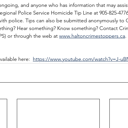
s ongoing, and anyone who has information that may assist
egional Police Service Homicide Tip Line at 905-825-4776
ith police. Tips can also be submitted anonymously to 
ething? Hear something? Know something? Contact Cri
IPS) or through the web at 
www.haltoncrimestoppers.ca
.
ailable here:  
https://www.youtube.com/watch?v=J-uB