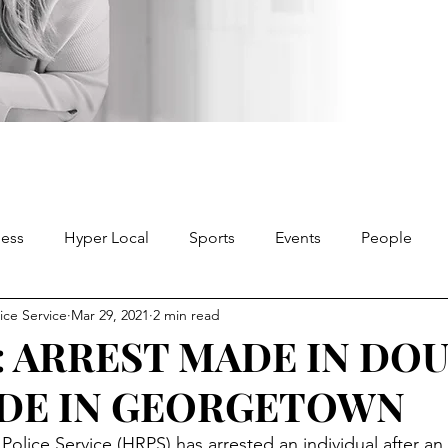
ness
Hyper Local
Sports
Events
People
ice Service
Mar 29, 2021
2 min read
: ARREST MADE IN DO
DE IN GEORGETOWN
olice Service (HRPS) has arrested an individual after an 