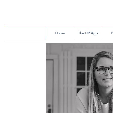
Home
The UP App