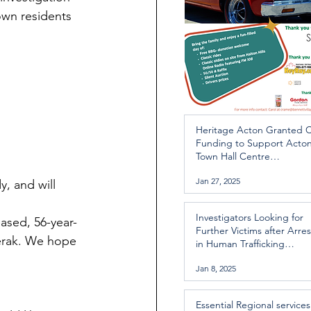
wn residents 
Heritage Acton Granted 
Funding to Support Acto
Town Hall Centre
Improvements
Jan 27, 2025
, and will 
Investigators Looking for
ased, 56-year-
Further Victims after Arres
Rerak. We hope 
in Human Trafficking
Investigation
Jan 8, 2025
Essential Regional services