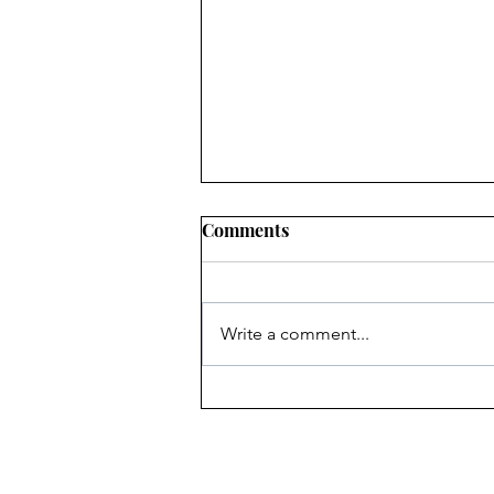
Comments
Write a comment...
Heritage Acton Granted CIP
Funding to Support Acton
Town Hall Centre
Improvements