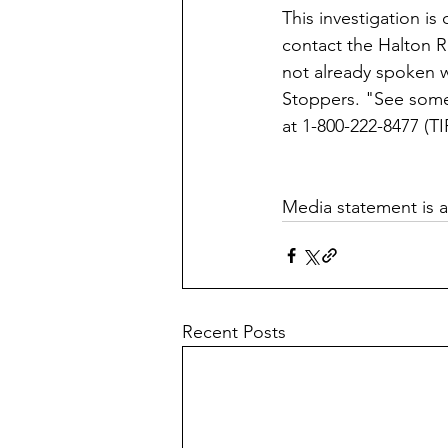
This investigation i
contact the Halton R
not already spoken w
Stoppers. "See som
at 1-800-222-8477 (T
Media statement is av
Recent Posts