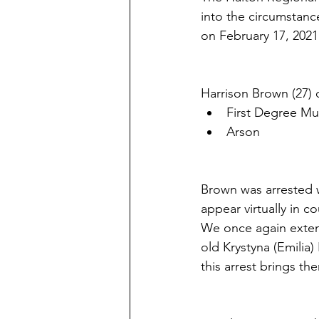
into the circumstan
on February 17, 2021
Harrison Brown (27) 
First Degree Mu
Arson
Brown was arrested wi
appear virtually in c
We once again extend
old Krystyna (Emilia
this arrest brings t