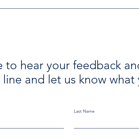
 to hear your feedback an
 line and let us know what 
Last Name