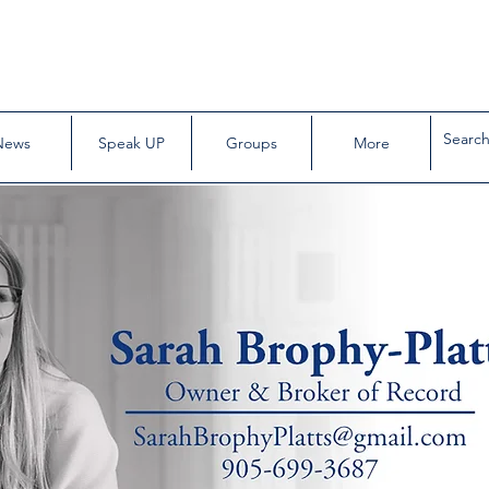
News
Speak UP
Groups
More