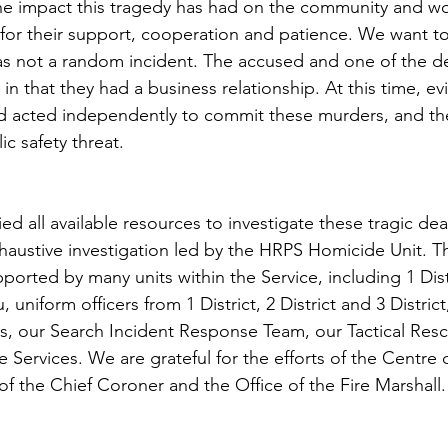
e impact this tragedy has had on the community and wou
 for their support, cooperation and patience. We want to
was not a random incident. The accused and one of the 
n that they had a business relationship. At this time, ev
d acted independently to commit these murders, and the
c safety threat.  
ed all available resources to investigate these tragic de
xhaustive investigation led by the HRPS Homicide Unit. Th
ported by many units within the Service, including 1 Dist
 uniform officers from 1 District, 2 District and 3 District
ces, our Search Incident Response Team, our Tactical Res
e Services. We are grateful for the efforts of the Centre 
of the Chief Coroner and the Office of the Fire Marshall.