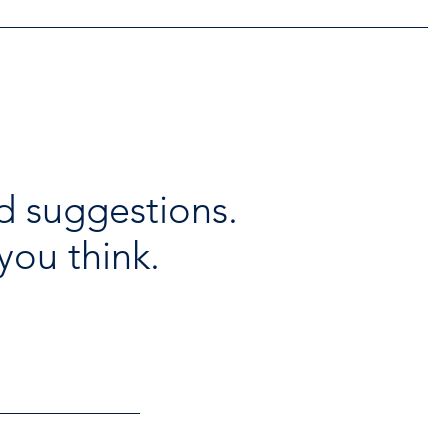
d suggestions.
you think.