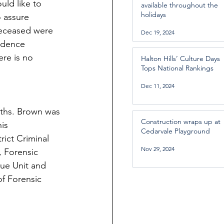
ld like to 
available throughout the
holidays
 assure 
deceased were 
Dec 19, 2024
idence 
re is no 
Halton Hills’ Culture Days
Tops National Rankings
Dec 11, 2024
aths. Brown was 
Construction wraps up at
is 
Cedarvale Playground
rict Criminal 
Nov 29, 2024
, Forensic 
cue Unit and 
of Forensic 