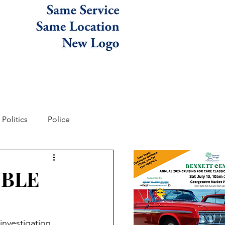
Politics
Police
UBLE
investigation 