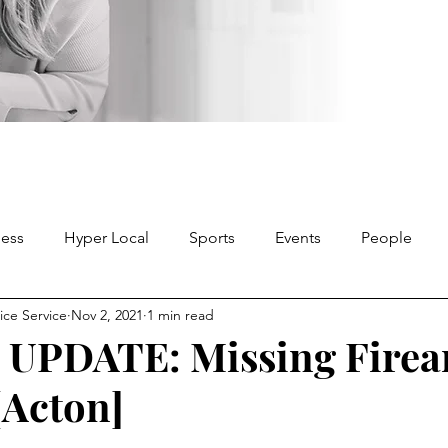
ness
Hyper Local
Sports
Events
People
ice Service
Nov 2, 2021
1 min read
 UPDATE: Missing Fire
[Acton]