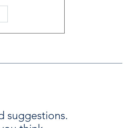
ntial Regional services
lable throughout the
days
d suggestions.