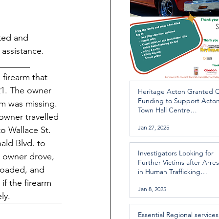
ated and 
 assistance. 
_______
 firearm that 
21. The owner 
Heritage Acton Granted 
Funding to Support Acto
rm was missing. 
Town Hall Centre
 owner travelled 
Improvements
Jan 27, 2025
o Wallace St. 
ld Blvd. to 
Investigators Looking for
e owner drove, 
Further Victims after Arres
nloaded, and 
in Human Trafficking
Investigation
f the firearm 
Jan 8, 2025
ly. 
Essential Regional services