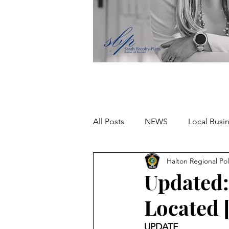
All Posts
NEWS
Local Busi
Halton Regional Pol
Missing person
Updated:
Located 
UPDATE