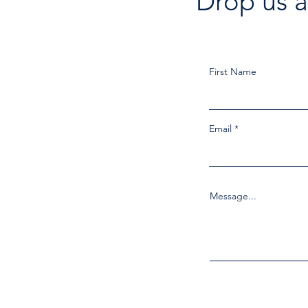
Drop us a
First Name
Email
Message...