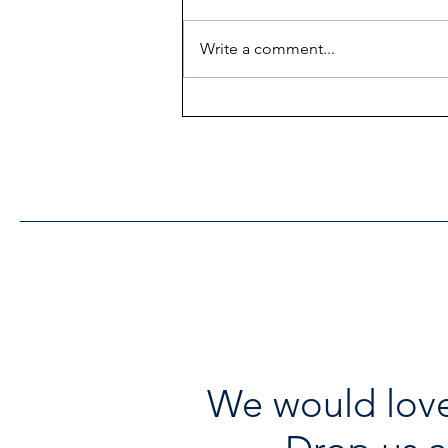
Write a comment...
Heritage Acton Granted CIP
Funding to Support Acton
Town Hall Centre
Improvements
We would love