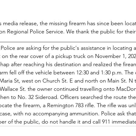
's media release, the missing firearm has since been loc
on Regional Police Service. We thank the public for their
__________________________________________________
olice are asking for the public's assistance in locating a
ft on the rear cover of a pickup truck on November 1, 20
hap after reaching his destination and realized the firea
rearm fell off the vehicle between 12:30 and 1:30 p.m. The
Maria St, west on Church St. E and north on Main St. N t
Wallace St. the owner continued travelling onto MacDona
then to No. 32 Sideroad. Officers searched the route th
cate the firearm, a Remington 783 rifle. The rifle was u
case, with no accompanying ammunition. Police ask that i
r of the public, do not handle it and call 911 immediate