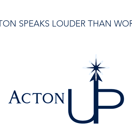
TON SPEAKS LOUDER THAN WO