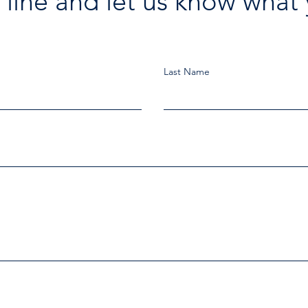
 line and let us know what 
Last Name