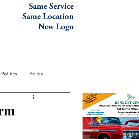
Politics
Police
arm