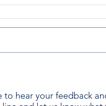
Investigators Looking for
Esse
Further Victims after Arrest
avai
in Human Trafficking
holi
Investigation
 to hear your feedback an