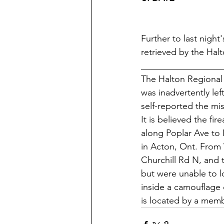
Further to last night
retrieved by the Halt
__________________
The Halton Regional P
was inadvertently le
self-reported the mis
It is believed the fi
along Poplar Ave to 
in Acton, Ont. From 
Churchill Rd N, and 
but were unable to lo
inside a camouflage 
is located by a membe