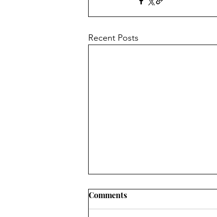
Recent Posts
Comments