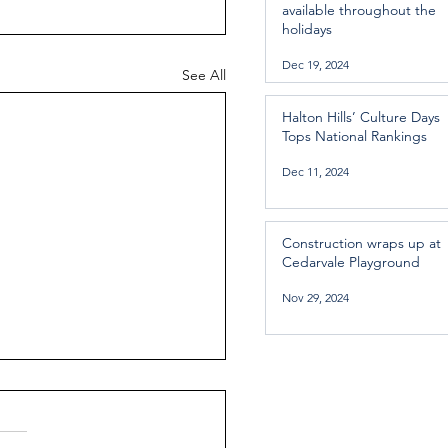
available throughout the
holidays
Dec 19, 2024
See All
Halton Hills’ Culture Days
Tops National Rankings
Dec 11, 2024
Construction wraps up at
Cedarvale Playground
Nov 29, 2024