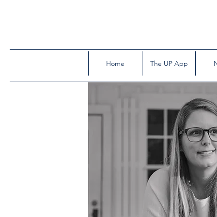
Home
The UP App