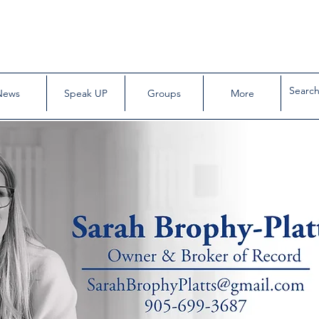
News
Speak UP
Groups
More